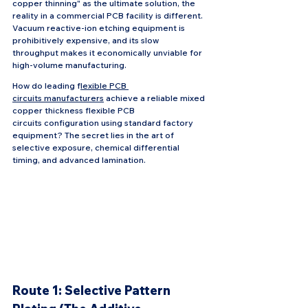
copper thinning" as the ultimate solution, the 
reality in a commercial PCB facility is different. 
Vacuum reactive-ion etching equipment is 
prohibitively expensive, and its slow 
throughput makes it economically unviable for 
high-volume manufacturing.
How do leading f
lexible PCB 
circuits manufacturers
 achieve a reliable mixed 
copper thickness flexible PCB 
circuits configuration using standard factory 
equipment? The secret lies in the art of 
selective exposure, chemical differential 
timing, and advanced lamination.
Route 1: Selective Pattern 