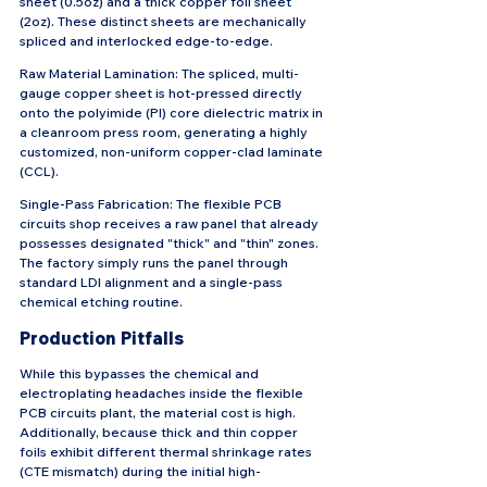
sheet (0.5oz) and a thick copper foil sheet 
(2oz). These distinct sheets are mechanically 
spliced and interlocked edge-to-edge.
Raw Material Lamination: The spliced, multi-
gauge copper sheet is hot-pressed directly 
onto the polyimide (PI) core dielectric matrix in 
a cleanroom press room, generating a highly 
customized, non-uniform copper-clad laminate 
(CCL).
Single-Pass Fabrication: The flexible PCB 
circuits shop receives a raw panel that already 
possesses designated "thick" and "thin" zones. 
The factory simply runs the panel through 
standard LDI alignment and a single-pass 
chemical etching routine.
Production Pitfalls
While this bypasses the chemical and 
electroplating headaches inside the flexible 
PCB circuits plant, the material cost is high. 
Additionally, because thick and thin copper 
foils exhibit different thermal shrinkage rates 
(CTE mismatch) during the initial high-