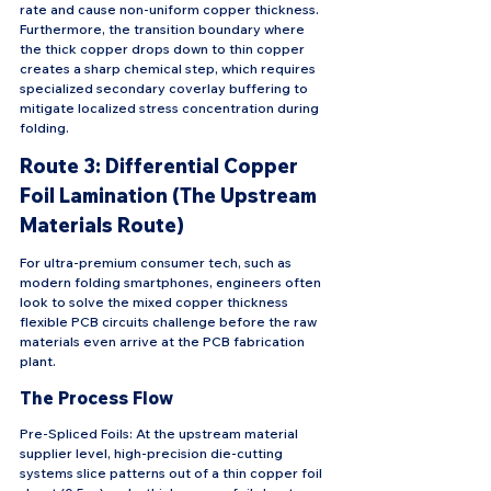
rate and cause non-uniform copper thickness. 
Furthermore, the transition boundary where 
the thick copper drops down to thin copper 
creates a sharp chemical step, which requires 
specialized secondary coverlay buffering to 
mitigate localized stress concentration during 
folding.
Route 3: Differential Copper 
Foil Lamination (The Upstream 
Materials Route)
For ultra-premium consumer tech, such as 
modern folding smartphones, engineers often 
look to solve the mixed copper thickness 
flexible PCB circuits challenge before the raw 
materials even arrive at the PCB fabrication 
plant.
The Process Flow
Pre-Spliced Foils: At the upstream material 
supplier level, high-precision die-cutting 
systems slice patterns out of a thin copper foil 