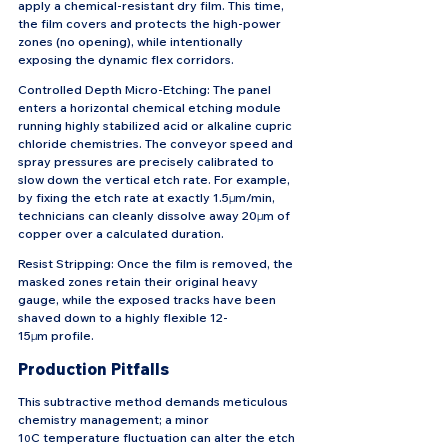
apply a chemical-resistant dry film. This time, 
the film covers and protects the high-power 
zones (no opening), while intentionally 
exposing the dynamic flex corridors.
Controlled Depth Micro-Etching: The panel 
enters a horizontal chemical etching module 
running highly stabilized acid or alkaline cupric 
chloride chemistries. The conveyor speed and 
spray pressures are precisely calibrated to 
slow down the vertical etch rate. For example, 
by fixing the etch rate at exactly 1.5μm/min, 
technicians can cleanly dissolve away 20μm of 
copper over a calculated duration.
Resist Stripping: Once the film is removed, the 
masked zones retain their original heavy 
gauge, while the exposed tracks have been 
shaved down to a highly flexible 12-
15μm profile.
Production Pitfalls
This subtractive method demands meticulous 
chemistry management; a minor 
1
C temperature fluctuation can alter the etch 
0