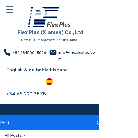
Flex Plus (Xiamen) Co., Ltd
Flex PCB Manufacturer in China
info@flexplusfpc.co
+86 18450045626
m
English & de habla hispana
+34 65 290 3878
Post
All Posts