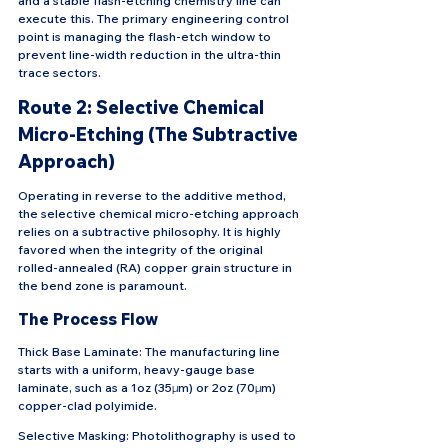
and a stable flash-etching chemistry line can 
execute this. The primary engineering control 
point is managing the flash-etch window to 
prevent line-width reduction in the ultra-thin 
trace sectors.
Route 2: Selective Chemical 
Micro-Etching (The Subtractive 
Approach)
Operating in reverse to the additive method, 
the selective chemical micro-etching approach 
relies on a subtractive philosophy. It is highly 
favored when the integrity of the original 
rolled-annealed (RA) copper grain structure in 
the bend zone is paramount.
The Process Flow
Thick Base Laminate: The manufacturing line 
starts with a uniform, heavy-gauge base 
laminate, such as a 1oz (35μm) or 2oz (70μm) 
copper-clad polyimide.
Selective Masking: Photolithography is used to 