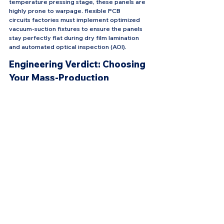
temperature pressing stage, these panels are 
highly prone to warpage. flexible PCB 
circuits factories must implement optimized 
vacuum-suction fixtures to ensure the panels 
stay perfectly flat during dry film lamination 
and automated optical inspection (AOI).
Engineering Verdict: Choosing 
Your Mass-Production 
Strategy
When planning your next complex flex circuit 
layout, don't let theoretical laboratory 
processes dictate your manufacturing reality. 
Standard factory floors can reliably deliver 
these complex topologies if you match your 
product type to the correct scalable route:
For Automotive BMS & Power 
Distribution: Choose Route 1 (Pattern Plating). 
It offers the highest ceiling for thickness 
scaling and handles high-current demands cost-
effectively.
For High-Frequency, Ultra-Thin Folding 