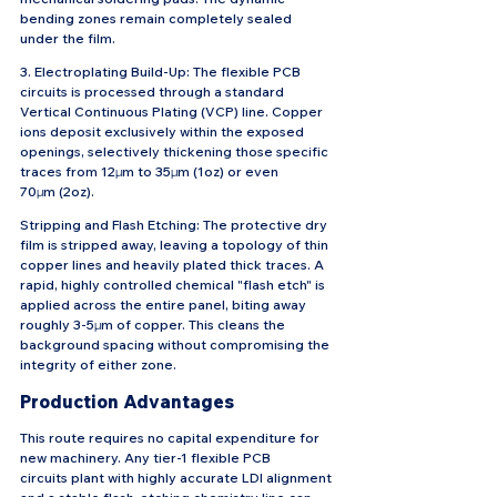
bending zones remain completely sealed 
under the film.
3. Electroplating Build-Up: The flexible PCB 
circuits is processed through a standard 
Vertical Continuous Plating (VCP) line. Copper 
ions deposit exclusively within the exposed 
openings, selectively thickening those specific 
traces from 12μm to 35μm (1oz) or even 
70μm (2oz).
Stripping and Flash Etching: The protective dry 
film is stripped away, leaving a topology of thin 
copper lines and heavily plated thick traces. A 
rapid, highly controlled chemical "flash etch" is 
applied across the entire panel, biting away 
roughly 3-5μm of copper. This cleans the 
background spacing without compromising the 
integrity of either zone.
Production Advantages
This route requires no capital expenditure for 
new machinery. Any tier-1 flexible PCB 
circuits plant with highly accurate LDI alignment 