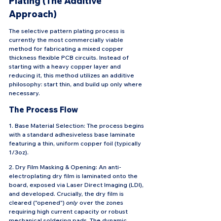
Plating (The Additive 
Approach)
The selective pattern plating process is 
currently the most commercially viable 
method for fabricating a mixed copper 
thickness flexible PCB circuits. Instead of 
starting with a heavy copper layer and 
reducing it, this method utilizes an additive 
philosophy: start thin, and build up only where 
necessary.
The Process Flow
1. Base Material Selection: The process begins 
with a standard adhesiveless base laminate 
featuring a thin, uniform copper foil (typically 
1/3oz).
2. Dry Film Masking & Opening: An anti-
electroplating dry film is laminated onto the 
board, exposed via Laser Direct Imaging (LDI), 
and developed. Crucially, the dry film is 
cleared ("opened") 
only
 over the zones 
requiring high current capacity or robust 
mechanical soldering pads. The dynamic 