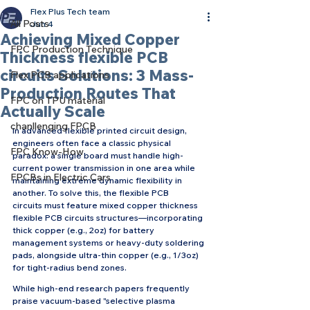
Flex Plus Tech team
All Posts
Jun 4
Achieving Mixed Copper
FPC Production Technique
Thickness flexible PCB
circuits Solutions: 3 Mass-
Flex PCB applications
Production Routes That
FPC on TPU material
Actually Scale
chanllenging FPCB
In advanced flexible printed circuit design, 
engineers often face a classic physical 
FPC Know-How
paradox: a single board must handle high-
current power transmission in one area while 
FPCBs in Electric Cars
maintaining extreme dynamic flexibility in 
another. To solve this, the flexible PCB 
circuits must feature mixed copper thickness 
flexible PCB circuits structures—incorporating 
thick copper (e.g., 2oz) for battery 
management systems or heavy-duty soldering 
pads, alongside ultra-thin copper (e.g., 1/3oz) 
for tight-radius bend zones.
While high-end research papers frequently 
praise vacuum-based "selective plasma 