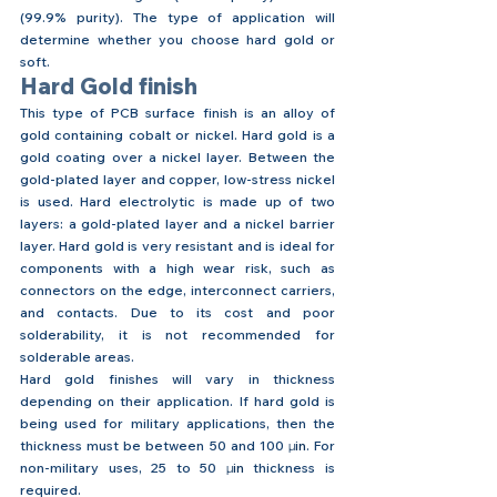
(99.9% purity). The type of application will 
determine whether you choose hard gold or 
soft.
Hard Gold finish
This type of PCB surface finish is an alloy of 
gold containing cobalt or nickel. Hard gold is a 
gold coating over a nickel layer. Between the 
gold-plated layer and copper, low-stress nickel 
is used. Hard electrolytic is made up of two 
layers: a gold-plated layer and a nickel barrier 
layer. Hard gold is very resistant and is ideal for 
components with a high wear risk, such as 
connectors on the edge, interconnect carriers, 
and contacts. Due to its cost and poor 
solderability, it is not recommended for 
solderable areas.
Hard gold finishes will vary in thickness 
depending on their application. If hard gold is 
being used for military applications, then the 
thickness must be between 50 and 100 
μin
. For 
non-military uses, 25 to 50 
μin
 thickness is 
required. 