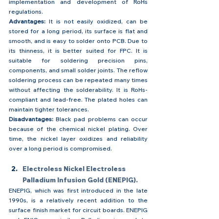
implementation and development of RoHs 
regulations.
Advantages: 
It is not easily oxidized, can be 
stored for a long period, its surface is flat and 
smooth, and is easy to solder onto PCB. Due to 
its thinness, it is better suited for FPC. It is 
suitable for soldering precision pins, 
components, and small solder joints. The reflow 
soldering process can be repeated many times 
without affecting the solderability. It is RoHs-
compliant and lead-free. The plated holes can 
maintain tighter tolerances.
Disadvantages: 
Black pad problems can occur 
because of the chemical nickel plating. Over 
time, the nickel layer oxidizes and reliability 
over a long period is compromised.
Electroless Nickel Electroless 
Palladium Infusion Gold (ENEPIG).
ENEPIG, which was first introduced in the late 
1990s, is a relatively recent addition to the 
surface finish market for circuit boards. ENEPIG 