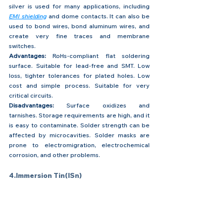
silver is used for many applications, including 
EMI shielding
 and dome contacts. It can also be 
used to bond wires, bond aluminum wires, and 
create very fine traces and membrane 
switches.
Advantages:
 RoHs-compliant flat soldering 
surface. Suitable for lead-free and SMT. Low 
loss, tighter tolerances for plated holes. Low 
cost and simple process. Suitable for very 
critical circuits.
Disadvantages:
 Surface oxidizes and 
tarnishes. Storage requirements are high, and it 
is easy to contaminate. Solder strength can be 
affected by microcavities. Solder masks are 
prone to electromigration, electrochemical 
corrosion, and other problems.
4.Immersion Tin(ISn)