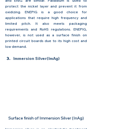
and ENIG are similar. Palladium is used to 
protect the nickel layer and prevent it from 
oxidizing. ENEPIG is a good choice for 
applications that require high frequency and 
limited pitch. It also meets packaging 
requirements and RoHS regulations. ENEPIG, 
however, is not used as a surface finish on 
printed circuit boards due to its high cost and 
low demand.
Immersion Silver(ImAg)
Surface finish of Immersion Silver (InAg)