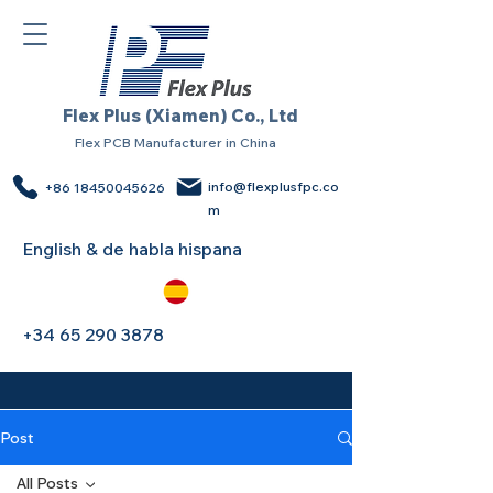
Flex Plus (Xiamen) Co., Ltd
Flex PCB Manufacturer in China
info@flexplusfpc.co
+86 18450045626
m
English & de habla hispana
+34 65 290 3878
Post
All Posts