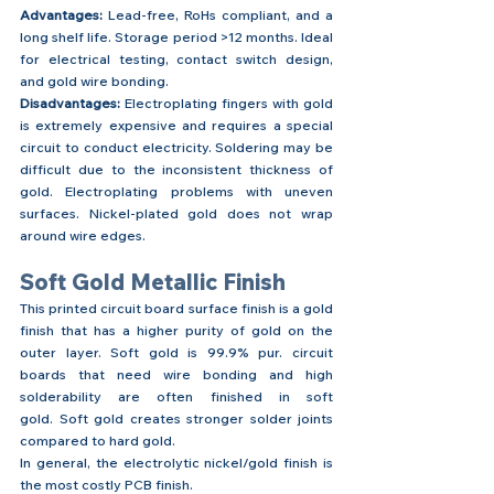
Advantages:
 Lead-free, RoHs compliant, and a 
long shelf life. Storage period >12 months. Ideal 
for electrical testing, contact switch design, 
and gold wire bonding.
Disadvantages:
 Electroplating fingers with gold 
is extremely expensive and requires a special 
circuit to conduct electricity. Soldering may be 
difficult due to the inconsistent thickness of 
gold. Electroplating problems with uneven 
surfaces. Nickel-plated gold does not wrap 
around wire edges.
Soft Gold Metallic Finish
This printed circuit board surface finish is a gold 
finish that has a higher purity of gold on the 
outer layer. Soft gold is 99.9% pur. circuit 
boards that need wire bonding and high 
solderability are often finished in soft 
gold. Soft gold creates stronger solder joints 
compared to hard gold.
In general, the electrolytic nickel/gold finish is 
the most costly PCB finish.