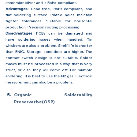
immersion silver and is RoHs-compliant.
Advantages: 
Lead-free, RoHs-compliant, and 
flat soldering surface. Plated holes maintain 
tighter tolerances. Suitable for horizontal 
production. Precision routing processing.
Disadvantages:
 PCBs can be damaged and 
have soldering issues when handled. Tin 
whiskers are also a problem. Shelf life is shorter 
than ENIG. Storage conditions are higher. The 
contact switch design is not suitable. Solder 
masks must be processed in a way that is very 
strict, or else they will come off. For multiple 
soldering, it is best to use the N2 gas. Electrical 
measurement can also be a problem.
Organic Solderability 
Preservative(OSP)