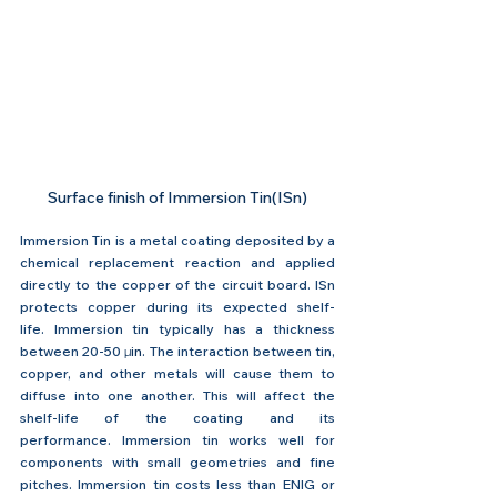
Surface finish of Immersion Tin(ISn)
Immersion Tin is a metal coating deposited by a 
chemical replacement reaction and applied 
directly to the copper of the circuit board. ISn 
protects copper during its expected shelf-
life. Immersion tin typically has a thickness 
between 20-50 
μin
. The interaction between tin, 
copper, and other metals will cause them to 
diffuse into one another. This will affect the 
shelf-life of the coating and its 
performance. Immersion tin works well for 
components with small geometries and fine 
pitches. Immersion tin costs less than ENIG or 