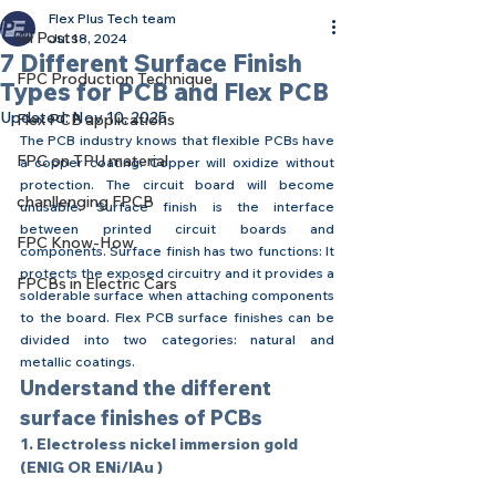
Flex Plus Tech team
All Posts
Jul 18, 2024
7 Different Surface Finish
FPC Production Technique
Types for PCB and Flex PCB
Updated:
Nov 10, 2025
Flex PCB applications
The PCB industry knows that flexible PCBs have 
FPC on TPU material
a copper coating. Copper will oxidize without 
protection. The circuit board will become 
chanllenging FPCB
unusable. Surface finish is the interface 
between printed circuit boards and 
FPC Know-How
components. Surface finish has two functions: It 
protects the exposed circuitry and it provides a 
FPCBs in Electric Cars
solderable surface when attaching components 
to the board. Flex PCB surface finishes can be 
divided into two categories: natural and 
metallic coatings.
Understand the different 
surface finishes of PCBs
1. Electroless nickel immersion gold 
(ENIG OR ENi/IAu )