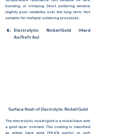
bonding, or crimping. Short soldering window, 
slightly poor reliability over the long term. Not 
suitable for multiple-soldering processes.
Electrolytic Nickel/Gold (Hard 
Au/Soft Au)
Surface finish of Electrolytic Nickel/Gold
The electrolytic nickel/gold is a nickel base with 
a gold layer overlaid. This coating is classified 
as either hard gold (99.6% purity) or soft 