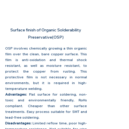
Surface finish of Organic Solderability 
Preservative(OSP) 
OSP involves chemically growing a thin organic 
film over the clean, bare copper surface. This 
film is anti-oxidation and thermal shock 
resistant, as well as moisture resistant, to 
protect the copper from rusting. This 
protective film is not necessary in normal 
environments, but it is required in high-
temperature welding.
Advantages: 
Flat surface for soldering, non-
toxic and environmentally friendly, RoHs 
compliant. Cheaper than other surface 
treatments. Easy process suitable for SMT and 
lead-free soldering.
Disadvantages:
 Limited reflow time, poor high-
temperature resistance. Not suitable for wire 