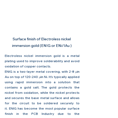
Surface finish of Electroless nickel 
immersion gold (ENIG or ENi/IAu ) 
Electroless nickel immersion gold is a metal 
plating used to improve solderability and avoid 
oxidation of copper contacts.
ENIG is a two-layer metal covering, with 2-8 
μin 
Au on top of 120-240 
μin 
Ni. It's typically applied 
using rapid immersion into a solution that 
contains a gold salt. The gold protects the 
nickel from oxidation, while the nickel protects 
and secures the base metal surface and allows 
for the circuit to be soldered securely to 
it. ENIG has become the most popular surface 
finish in the PCB Industry due to the 