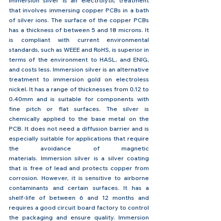
Immersion silver is an electrolytic treatment 
that involves immersing copper PCBs in a bath 
of silver ions. The surface of the copper PCBs 
has a thickness of between 5 and 18 microns. It 
is compliant with current environmental 
standards, such as WEEE and RoHS, is superior in 
terms of the environment to HASL, and ENIG, 
and costs less. Immersion silver is an alternative 
treatment to immersion gold on electroless 
nickel. It has a range of thicknesses from 0.12 to 
0.40mm and is suitable for components with 
fine pitch or flat surfaces. The silver is 
chemically applied to the base metal on the 
PCB. It does not need a diffusion barrier and is 
especially suitable for applications that require 
the avoidance of magnetic 
materials. Immersion silver is a silver coating 
that is free of lead and protects copper from 
corrosion. However, it is sensitive to airborne 
contaminants and certain surfaces. It has a 
shelf-life of between 6 and 12 months and 
requires a good circuit board factory to control 
the packaging and ensure quality. Immersion 