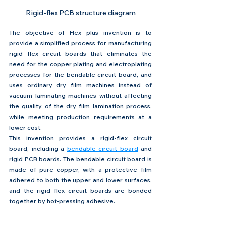
Rigid-flex PCB structure diagram
The objective of Flex plus invention is to 
provide a simplified process for manufacturing 
rigid flex circuit boards that eliminates the 
need for the copper plating and electroplating 
processes for the bendable circuit board, and 
uses ordinary dry film machines instead of 
vacuum laminating machines without affecting 
the quality of the dry film lamination process, 
while meeting production requirements at a 
lower cost.
This invention provides a rigid-flex circuit 
board, including a 
bendable circuit board
 and 
rigid PCB boards. The bendable circuit board is 
made of pure copper, with a protective film 
adhered to both the upper and lower surfaces, 
and the rigid flex circuit boards are bonded 
together by hot-pressing adhesive.