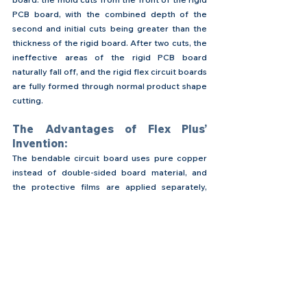
PCB board, with the combined depth of the 
second and initial cuts being greater than the 
thickness of the rigid board. After two cuts, the 
ineffective areas of the rigid PCB board 
naturally fall off, and the rigid flex circuit boards 
are fully formed through normal product shape 
cutting.
The Advantages of Flex Plus’ 
Invention:
The bendable circuit board uses pure copper 
instead of double-sided board material, and 
the protective films are applied separately, 
eliminating the mechanical drilling, PTH (copper 
plating), and electroplating processes of 
double-sided boards. The circuit conductivity is 
entirely based on the original copper material 
without using additional electroplated copper. 
This method uses materials of pure copper plus 
double protective films, allowing product 
soldering at the openings of the upper and 