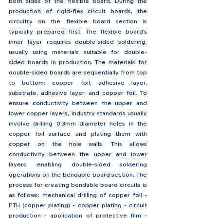
both sides of the flexible board. During the 
production of rigid-flex circuit boards, the 
circuitry on the flexible board section is 
typically prepared first. The flexible board's 
inner layer requires double-sided soldering, 
usually using materials suitable for double-
sided boards in production. The materials for 
double-sided boards are sequentially from top 
to bottom: copper foil, adhesive layer, 
substrate, adhesive layer, and copper foil. To 
ensure conductivity between the upper and 
lower copper layers, industry standards usually 
involve drilling 0.3mm diameter holes in the 
copper foil surface and plating them with 
copper on the hole walls. This allows 
conductivity between the upper and lower 
layers, enabling double-sided soldering 
operations on the bendable board section. The 
process for creating bendable board circuits is 
as follows: mechanical drilling of copper foil - 
PTH (copper plating) - copper plating - circuit 
production - application of protective film - 