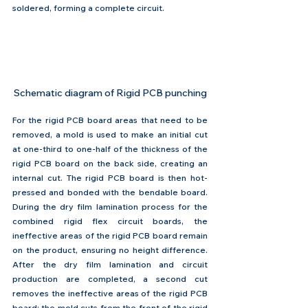
soldered, forming a complete circuit.
Schematic diagram of Rigid PCB punching
For the rigid PCB board areas that need to be 
removed, a mold is used to make an initial cut 
at one-third to one-half of the thickness of the 
rigid PCB board on the back side, creating an 
internal cut. The rigid PCB board is then hot-
pressed and bonded with the bendable board. 
During the dry film lamination process for the 
combined rigid flex circuit boards, the 
ineffective areas of the rigid PCB board remain 
on the product, ensuring no height difference. 
After the dry film lamination and circuit 
production are completed, a second cut 
removes the ineffective areas of the rigid PCB 
board: the mold cuts from the front of the rigid 