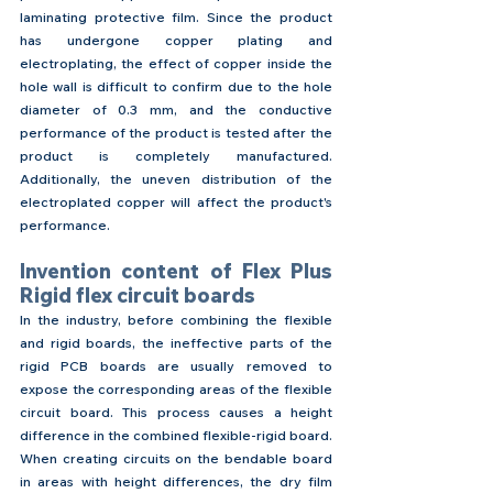
laminating protective film. Since the product 
has undergone copper plating and 
electroplating, the effect of copper inside the 
hole wall is difficult to confirm due to the hole 
diameter of 0.3 mm, and the conductive 
performance of the product is tested after the 
product is completely manufactured. 
Additionally, the uneven distribution of the 
electroplated copper will affect the product's 
performance.
Invention content of Flex Plus 
Rigid flex circuit boards
In the industry, before combining the flexible 
and rigid boards, the ineffective parts of the 
rigid PCB boards are usually removed to 
expose the corresponding areas of the flexible 
circuit board. This process causes a height 
difference in the combined flexible-rigid board. 
When creating circuits on the bendable board 
in areas with height differences, the dry film 