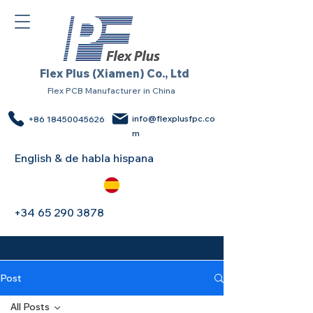
Flex Plus (Xiamen) Co., Ltd
Flex PCB Manufacturer in China
info@flexplusfpc.co
+86 18450045626
m
English & de habla hispana
+34 65 290 3878
Post
All Posts