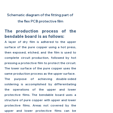
Schematic diagram of the fitting part of 
the flex PCB protective film
The production process of the 
bendable board is as follows:
A layer of dry film is adhered to the upper 
surface of the pure copper using a hot press, 
then exposed, etched, and the film is used to 
complete circuit production, followed by hot 
pressing a protective film to protect the circuit.
The lower surface of the pure copper uses the 
same production process as the upper surface.
The purpose of achieving double-sided 
soldering is accomplished by differentiating 
the operations of the upper and lower 
protective films. The bendable board uses a 
structure of pure copper with upper and lower 
protective films. Areas not covered by the 
upper and lower protective films can be 