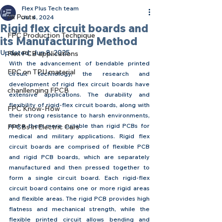
Flex Plus Tech team
All Posts
Jul 4, 2024
Rigid flex circuit boards and
FPC Production Technique
its Manufacturing Method
Updated:
Jun 8, 2025
Flex PCB applications
With the advancement of bendable printed 
FPC on TPU material
circuit technology, the research and 
development of rigid flex circuit boards have 
chanllenging FPCB
extensive applications. The durability and 
flexibility of rigid-flex circuit boards, along with 
FPC Know-How
their strong resistance to harsh environments, 
make them more suitable than rigid PCBs for 
FPCBs in Electric Cars
medical and military applications. Rigid flex 
circuit boards are comprised of flexible PCB 
and rigid PCB boards, which are separately 
manufactured and then pressed together to 
form a single circuit board. Each rigid-flex 
circuit board contains one or more rigid areas 
and flexible areas. The rigid PCB provides high 
flatness and mechanical strength, while the 
flexible printed circuit allows bending and 