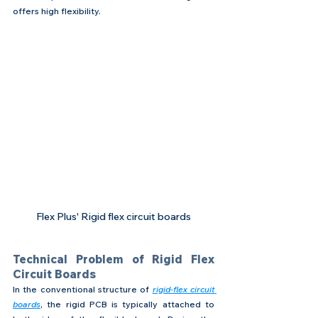
offers high flexibility.
Flex Plus' Rigid flex circuit boards
Technical Problem of Rigid Flex 
Circuit Boards
In the conventional structure of 
rigid-flex circuit 
boards
, the rigid PCB is typically attached to 