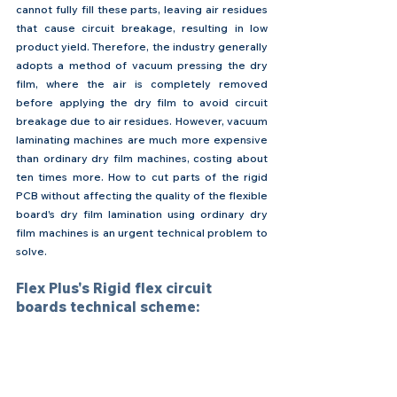
cannot fully fill these parts, leaving air residues 
that cause circuit breakage, resulting in low 
product yield. Therefore, the industry generally 
adopts a method of vacuum pressing the dry 
film, where the air is completely removed 
before applying the dry film to avoid circuit 
breakage due to air residues. However, vacuum 
laminating machines are much more expensive 
than ordinary dry film machines, costing about 
ten times more. How to cut parts of the rigid 
PCB without affecting the quality of the flexible 
board's dry film lamination using ordinary dry 
film machines is an urgent technical problem to 
solve.
Flex Plus's Rigid flex circuit 
boards technical scheme: