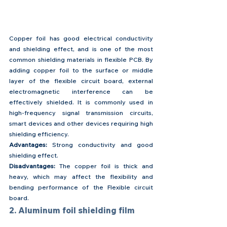
Copper foil has good electrical conductivity 
and shielding effect, and is one of the most 
common shielding materials in flexible PCB. By 
adding copper foil to the surface or middle 
layer of the flexible circuit board, external 
electromagnetic interference can be 
effectively shielded. It is commonly used in 
high-frequency signal transmission circuits, 
smart devices and other devices requiring high 
shielding efficiency.
Advantages: 
Strong conductivity and good 
shielding effect.
Disadvantages:
 The copper foil is thick and 
heavy, which may affect the flexibility and 
bending performance of the Flexible circuit 
board.
2. Aluminum foil shielding film