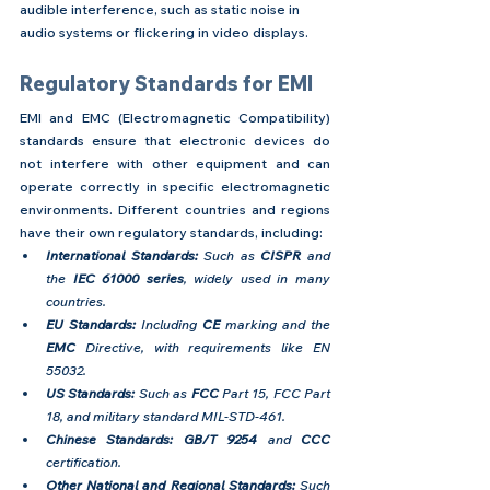
audible interference, such as static noise in 
audio systems or flickering in video displays.
Regulatory Standards for EMI
EMI and EMC (Electromagnetic Compatibility) 
standards ensure that electronic devices do 
not interfere with other equipment and can 
operate correctly in specific electromagnetic 
environments. Different countries and regions 
have their own regulatory standards, including:
International Standards: 
Such as
 CISPR 
and 
the 
IEC 61000 series
, widely used in many 
countries.
EU Standards:
 Including 
CE
 marking and the 
EMC
 Directive, with requirements like EN 
55032.
US Standards:
 Such as 
FCC
 Part 15, FCC Part 
18, and military standard MIL-STD-461.
Chinese Standards:
GB/T 9254
 and
 CCC 
certification.
Other National and Regional Standards:
 Such 