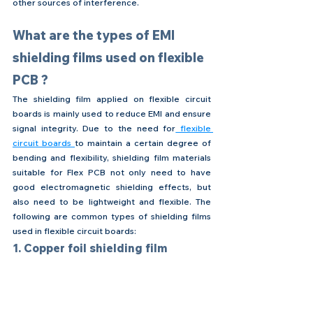
other sources of interference.
What are the types of EMI 
shielding films used on flexible 
PCB ?
The shielding film applied on flexible circuit 
boards is mainly used to reduce EMI and ensure 
signal integrity. Due to the need for
 flexible 
circuit boards 
to maintain a certain degree of 
bending and flexibility, shielding film materials 
suitable for Flex PCB not only need to have 
good electromagnetic shielding effects, but 
also need to be lightweight and flexible. The 
following are common types of shielding films 
used in flexible circuit boards:
1. Copper foil shielding film