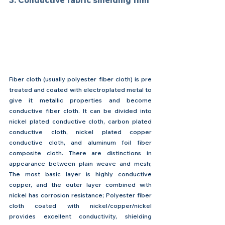
3. Conductive fabric shielding film
Fiber cloth (usually polyester fiber cloth) is pre 
treated and coated with electroplated metal to 
give it metallic properties and become 
conductive fiber cloth. It can be divided into 
nickel plated conductive cloth, carbon plated 
conductive cloth, nickel plated copper 
conductive cloth, and aluminum foil fiber 
composite cloth. There are distinctions in 
appearance between plain weave and mesh; 
The most basic layer is highly conductive 
copper, and the outer layer combined with 
nickel has corrosion resistance; Polyester fiber 
cloth coated with nickel/copper/nickel 
provides excellent conductivity, shielding 