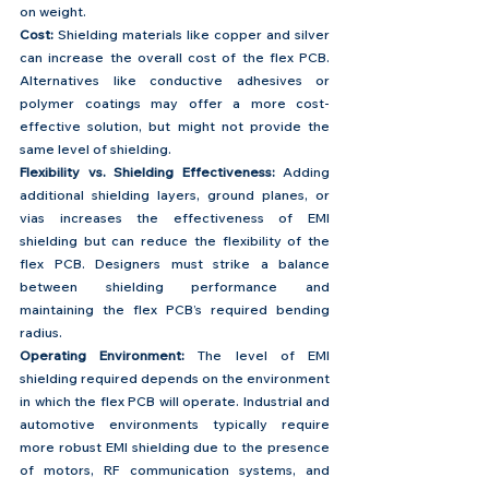
on weight. 
Cost:
 Shielding materials like copper and silver 
can increase the overall cost of the flex PCB. 
Alternatives like conductive adhesives or 
polymer coatings may offer a more cost-
effective solution, but might not provide the 
same level of shielding.
Flexibility vs. Shielding Effectiveness:
 Adding 
additional shielding layers, ground planes, or 
vias increases the effectiveness of EMI 
shielding but can reduce the flexibility of the 
flex PCB. Designers must strike a balance 
between shielding performance and 
maintaining the flex PCB’s required bending 
radius.
Operating Environment: 
The level of EMI 
shielding required depends on the environment 
in which the flex PCB will operate. Industrial and 
automotive environments typically require 
more robust EMI shielding due to the presence 
of motors, RF communication systems, and 