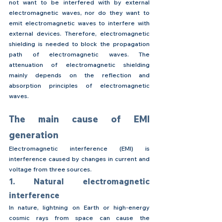
not want to be interfered with by external 
electromagnetic waves, nor do they want to 
emit electromagnetic waves to interfere with 
external devices. Therefore, electromagnetic 
shielding is needed to block the propagation 
path of electromagnetic waves. The 
attenuation of electromagnetic shielding 
mainly depends on the reflection and 
absorption principles of electromagnetic 
waves.
The main cause of EMI 
generation
Electromagnetic interference (EMI) is 
interference caused by changes in current and 
voltage from three sources.
1. Natural electromagnetic 
interference
In nature, lightning on Earth or high-energy 
cosmic rays from space can cause the 