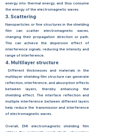
energy into thermal energy, and thus consume 
the energy of the electromagnetic waves.
3. Scattering
Nanoparticles or fine structures in the shielding 
film can scatter electromagnetic waves, 
changing their propagation direction or path. 
This can achieve the dispersion effect of 
interference signals, reducing the intensity and 
range of interference.
4. Multilayer structure
 Different thicknesses and materials in the 
multilayer shielding film structure can generate 
reflection, interference, and absorption effects 
between layers, thereby enhancing the 
shielding effect. The interface reflection and 
multiple interference between different layers 
help reduce the transmission and interference 
of electromagnetic waves.
Overall, EMI electromagnetic shielding film 