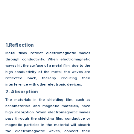
1.Reflection
Metal films reflect electromagnetic waves 
through conductivity. When electromagnetic 
waves hit the surface of a metal film, due to the 
high conductivity of the metal, the waves are 
reflected back, thereby reducing their 
interference with other electronic devices.
2. Absorption
The materials in the shielding film, such as 
nanomaterials and magnetic materials, have 
high absorption. When electromagnetic waves 
pass through the shielding film, conductive or 
magnetic particles in the material will absorb 
the electromagnetic waves, convert their 