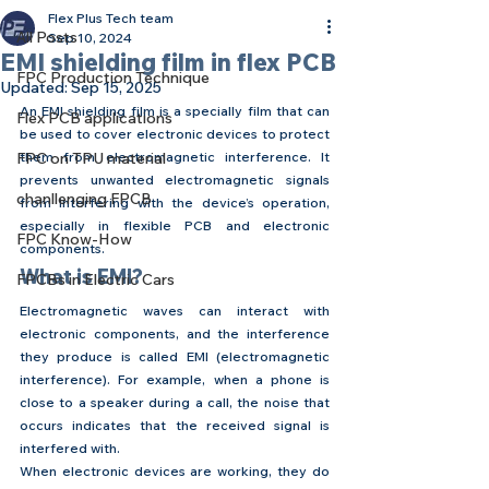
Flex Plus Tech team
All Posts
Sep 10, 2024
EMI shielding film in flex PCB
FPC Production Technique
Updated:
Sep 15, 2025
An EMI shielding film is a specially film that can 
Flex PCB applications
be used to cover electronic devices to protect 
FPC on TPU material
them from electromagnetic interference. It 
prevents unwanted electromagnetic signals 
chanllenging FPCB
from interfering with the device’s operation, 
especially in flexible PCB and electronic 
FPC Know-How
components.
What is EMI?
FPCBs in Electric Cars
Electromagnetic waves can interact with 
electronic components, and the interference 
they produce is called EMI (electromagnetic 
interference). For example, when a phone is 
close to a speaker during a call, the noise that 
occurs indicates that the received signal is 
interfered with.
When electronic devices are working, they do 