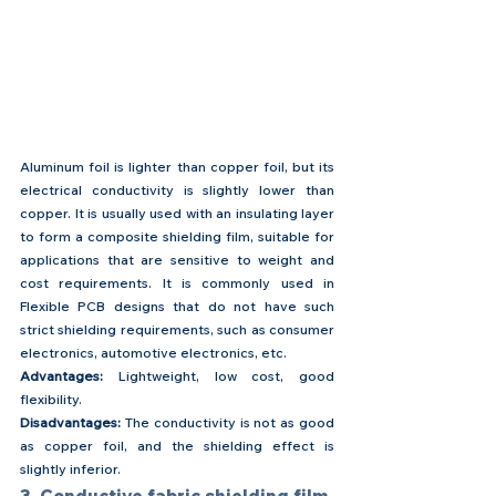
Aluminum foil is lighter than copper foil, but its 
electrical conductivity is slightly lower than 
copper. It is usually used with an insulating layer 
to form a composite shielding film, suitable for 
applications that are sensitive to weight and 
cost requirements. It is commonly used in 
Flexible PCB designs that do not have such 
strict shielding requirements, such as consumer 
electronics, automotive electronics, etc.
Advantages: 
Lightweight, low cost, good 
flexibility.
Disadvantages: 
The conductivity is not as good 
as copper foil, and the shielding effect is 
slightly inferior.