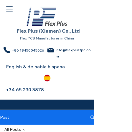
Flex Plus (Xiamen) Co., Ltd
Flex PCB Manufacturer in China
info@flexplusfpc.co
+86 18450045626
m
English & de habla hispana
+34 65 290 3878
Post
All Posts