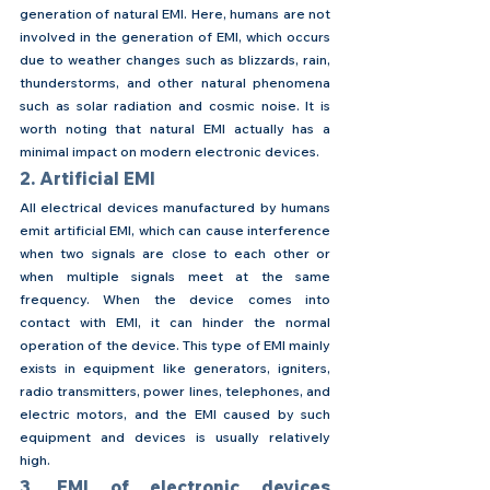
generation of natural EMI. Here, humans are not 
involved in the generation of EMI, which occurs 
due to weather changes such as blizzards, rain, 
thunderstorms, and other natural phenomena 
such as solar radiation and cosmic noise. It is 
worth noting that natural EMI actually has a 
minimal impact on modern electronic devices.
2. Artificial EMI
All electrical devices manufactured by humans 
emit artificial EMI, which can cause interference 
when two signals are close to each other or 
when multiple signals meet at the same 
frequency. When the device comes into 
contact with EMI, it can hinder the normal 
operation of the device. This type of EMI mainly 
exists in equipment like generators, igniters, 
radio transmitters, power lines, telephones, and 
electric motors, and the EMI caused by such 
equipment and devices is usually relatively 
high.
3. EMI of electronic devices 