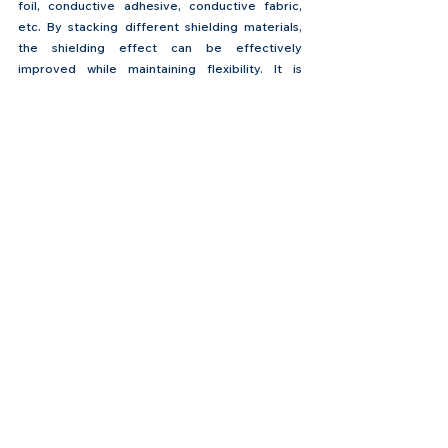
foil, conductive adhesive, conductive fabric, 
etc. By stacking different shielding materials, 
the shielding effect can be effectively 
improved while maintaining flexibility. It is 
usually used in flexible circuit boards in high-
performance and complex environments such 
as automotive electronics, aerospace, and 
medical equipment.
Advantages:
 Good shielding effect, able to 
provide comprehensive EMI protection while 
maintaining a certain degree of flexibility.
Disadvantages:
 Complex process and high cost.
The Commonly Used EMI 
Shielding Film at Flex Plus - 
HSF6000-2 EMI 
Shielding Film