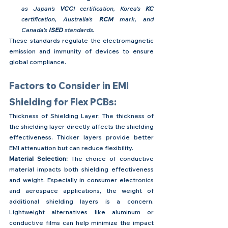
as Japan's 
VCC
I certification, Korea's 
KC
certification, Australia's 
RCM
 mark, and 
Canada's 
ISED
 standards.
These standards regulate the electromagnetic 
emission and immunity of devices to ensure 
global compliance.
Factors to Consider in EMI 
Shielding for Flex PCBs:
Thickness of Shielding Layer: The thickness of 
the shielding layer directly affects the shielding 
effectiveness. Thicker layers provide better 
EMI attenuation but can reduce flexibility.
Material Selection:
 The choice of conductive 
material impacts both shielding effectiveness 
and weight. Especially in consumer electronics 
and aerospace applications, the weight of 
additional shielding layers is a concern. 
Lightweight alternatives like aluminum or 
conductive films can help minimize the impact 