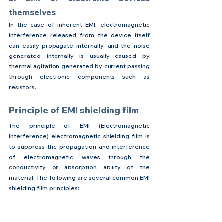
themselves
In the case of inherent EMI, electromagnetic 
interference released from the device itself 
can easily propagate internally, and the noise 
generated internally is usually caused by 
thermal agitation generated by current passing 
through electronic components such as 
resistors.
Principle of EMI shielding film
The principle of EMl (Electromagnetic 
Interference) electromagnetic shielding film is 
to suppress the propagation and interference 
of electromagnetic waves through the 
conductivity or absorption ability of the 
material. The following are several common EMI 
shielding film principles: