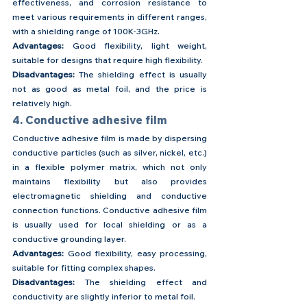
effectiveness, and corrosion resistance to 
meet various requirements in different ranges, 
with a shielding range of 100K-3GHz.
Advantages: 
Good flexibility, light weight, 
suitable for designs that require high flexibility.
Disadvantages:
 The shielding effect is usually 
not as good as metal foil, and the price is 
relatively high.
4. Conductive adhesive film
Conductive adhesive film is made by dispersing 
conductive particles (such as silver, nickel, etc.) 
in a flexible polymer matrix, which not only 
maintains flexibility but also provides 
electromagnetic shielding and conductive 
connection functions. Conductive adhesive film 
is usually used for local shielding or as a 
conductive grounding layer.
Advantages: 
Good flexibility, easy processing, 
suitable for fitting complex shapes.
Disadvantages: 
The shielding effect and 
conductivity are slightly inferior to metal foil.