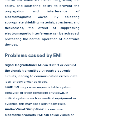
utilizes the material's conductivity, absorption 
ability, and scattering ability to prevent the 
propagation and interference of 
electromagnetic waves. By selecting 
appropriate shielding materials, structures, and 
thicknesses, the effect of suppressing 
electromagnetic interference can be achieved, 
protecting the normal operation of electronic 
devices.
Problems caused by EMI
Signal Degradation:
 EMI can distort or corrupt 
the signals transmitted through electronic 
circuits, leading to communication errors, data 
loss, or performance drops.
Fault:
 EMI may cause unpredictable system 
behavior, or even complete shutdown. In 
critical systems such as medical equipment or 
avionics, this may pose significant risks.
Audio/Visual Disruptions:
 In consumer 
electronic products, EMI can cause visible or 