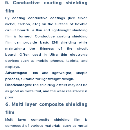
5. Conductive coating shielding 
film
By coating conductive coatings (like silver, 
nickel, carbon, etc.) on the surface of flexible 
circuit boards, a thin and lightweight shielding 
film is formed. Conductive coating shielding 
film can provide basic EMI shielding while 
maintaining the thinness of the circuit 
board. Often used in Ultra thin electronic 
devices such as mobile phones, tablets, and 
displays.
Advantages: 
Thin and lightweight, simple 
process, suitable for lightweight design.
Disadvantages:
 The shielding effect may not be 
as good as metal foil, and the wear resistance is 
poor.
6. Multi layer composite shielding 
film
Multi layer composite shielding film is 
composed of various materials, such as metal 