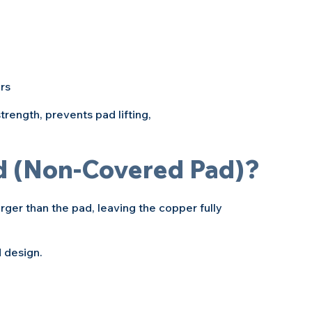
rs
rength, prevents pad lifting, 
d (Non-Covered Pad)?
ger than the pad, leaving the copper fully 
d design.