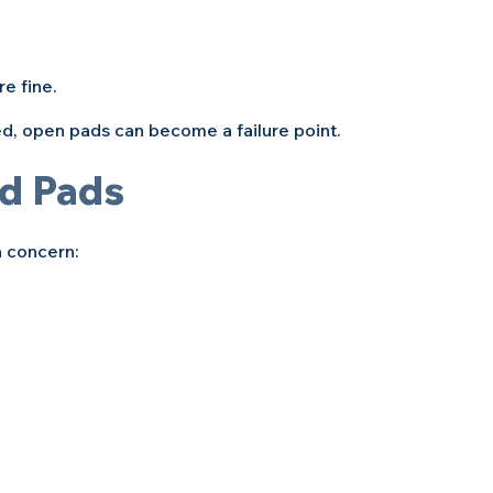
e fine. 
ed, open pads can become a failure point.
d Pads
a concern: