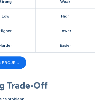
Strong
Weak
Low
High
Higher
Lower
Harder
Easier
GET A FREE QUOTE FOR YOUR FLEX PCB PROJECT
g Trade-Off
ysics problem: