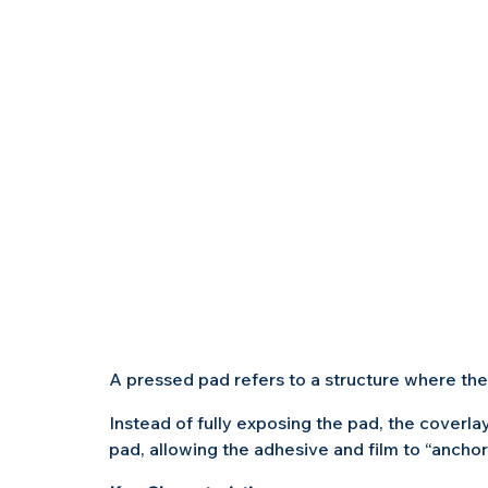
A pressed pad refers to a structure where the
Instead of fully exposing the pad, the coverlay
pad, allowing the adhesive and film to “anchor