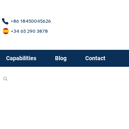
+86 18450045626
+34 65 290 3878
Capabilities
Blog
Contact