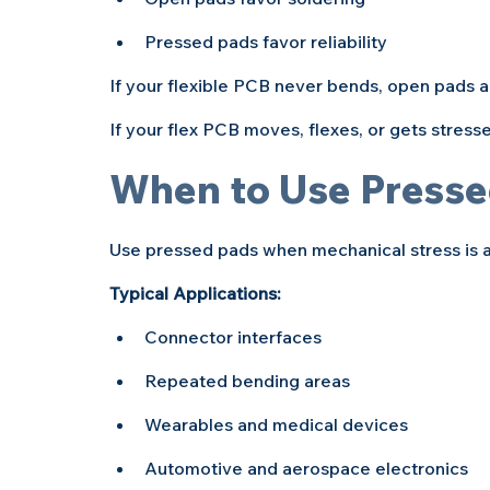
Pressed pads favor reliability
If your flexible PCB never bends, open pads ar
If your flex PCB moves, flexes, or gets stress
When to Use Presse
Use pressed pads when mechanical stress is 
Typical Applications:
Connector interfaces
Repeated bending areas
Wearables and medical devices
Automotive and aerospace electronics