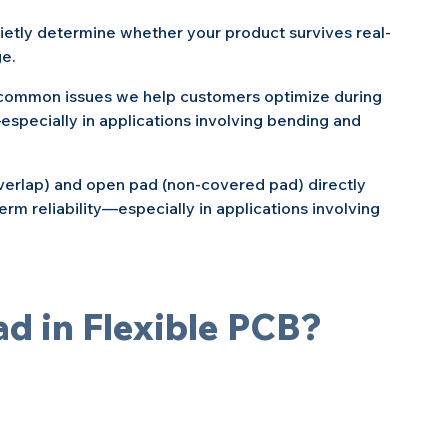
uietly determine whether your product survives real-
ge.
t common issues we help customers optimize during 
specially in applications involving bending and 
erlap) and open pad (non-covered pad) directly 
erm reliability—especially in applications involving 
ad in Flexible PCB?