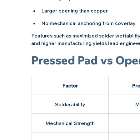
Larger opening than copper
No mechanical anchoring from coverlay
Features such as maximized solder wettability
and higher manufacturing yields lead engineers
Pressed Pad vs Ope
Factor
Pre
Solderability
M
Mechanical Strength