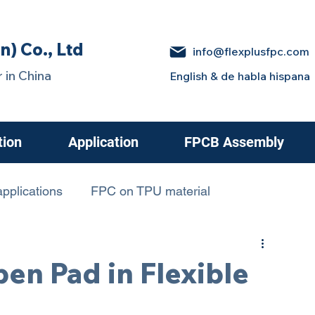
n) Co., Ltd
info@flexplusfpc.com
 in China
English & de habla hispana
tion
Application
FPCB Assembly
pplications
FPC on TPU material
 in Electric Cars
en Pad in Flexible