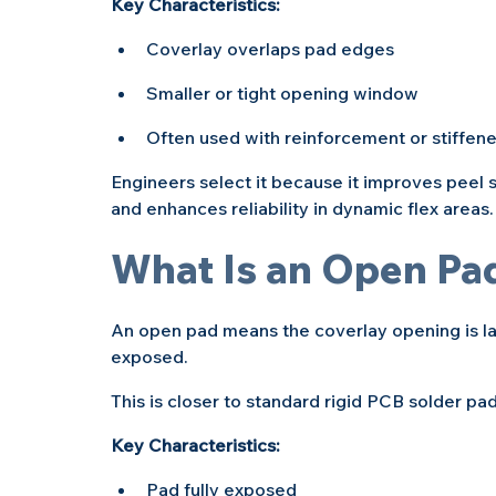
Key Characteristics:
Coverlay overlaps pad edges
Smaller or tight opening window
Often used with reinforcement or stiffene
Engineers select it because it improves peel st
and enhances reliability in dynamic flex areas.
What Is an Open Pa
An open pad means the coverlay opening is lar
exposed.
This is closer to standard rigid PCB solder pa
Key Characteristics:
Pad fully exposed