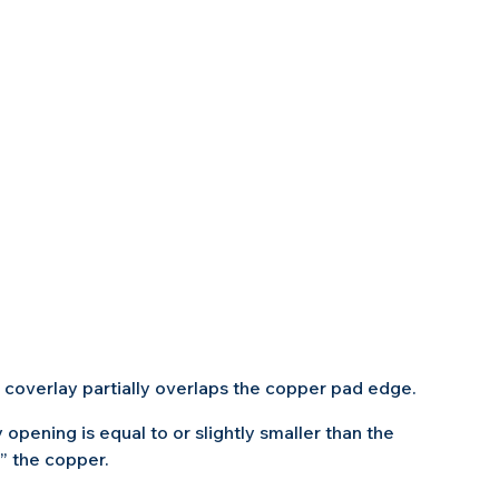
 coverlay partially overlaps the copper pad edge.
 opening is equal to or slightly smaller than the 
” the copper.