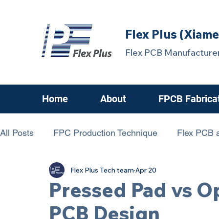
Flex Plus (Xiame
Flex PCB Manufacturer
Home
About
FPCB Fabrica
All Posts
FPC Production Technique
Flex PCB a
Flex Plus Tech team
Apr 20
chanllenging FPCB
FPC Know-How
FPCBs
Pressed Pad vs Op
PCB Design