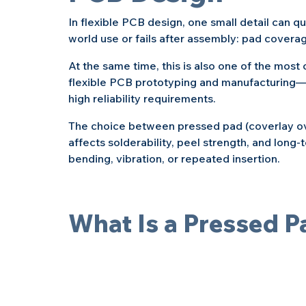
In flexible PCB design, one small detail can q
world use or fails after assembly: pad covera
At the same time, this is also one of the mos
flexible PCB prototyping and manufacturing—e
high reliability requirements.
The choice between pressed pad (coverlay ov
affects solderability, peel strength, and long-t
bending, vibration, or repeated insertion.
What Is a Pressed P