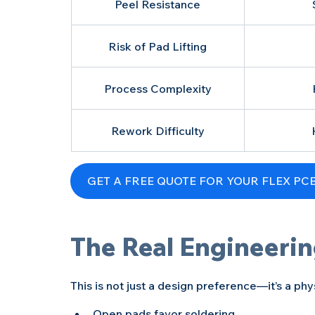
Peel Resistance
Risk of Pad Lifting
Process Complexity
Rework Difficulty
The Real Engineerin
This is not just a design preference—it’s a ph
Open pads favor soldering