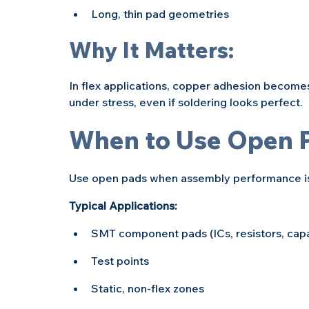
Long, thin pad geometries
Why It Matters:
In flex applications, copper adhesion becomes
under stress, even if soldering looks perfect.
When to Use Open 
Use open pads when assembly performance is 
Typical Applications:
SMT component pads (ICs, resistors, capa
Test points
Static, non-flex zones