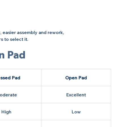
, easier assembly and rework, 
 to select it.
n Pad
ssed Pad
Open Pad
oderate
Excellent
High
Low