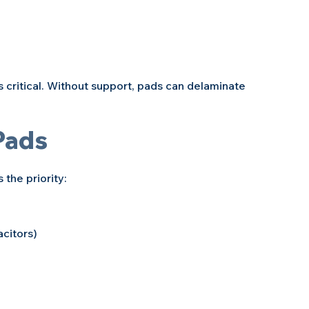
 critical. Without support, pads can delaminate 
Pads
the priority:
citors)