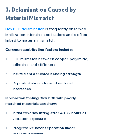
3. Delamination Caused by 
Material Mismatch
Flex PCB delamination
 is frequently observed 
in vibration-intensive applications and is often 
linked to material mismatch.
Common contributing factors include:
CTE mismatch between copper, polyimide, 
adhesive, and stiffeners
Insufficient adhesive bonding strength
Repeated shear stress at material 
interfaces
In vibration testing, flex PCB with poorly 
matched materials can show:
Initial coverlay lifting after 48–72 hours of 
vibration exposure
Progressive layer separation under 
extended cycling