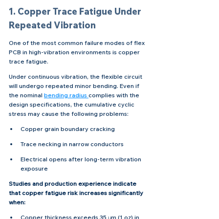
1. Copper Trace Fatigue Under 
Repeated Vibration
One of the most common failure modes of flex 
PCB in high-vibration environments is copper 
trace fatigue.
Under continuous vibration, the flexible circuit 
will undergo repeated minor bending. Even if 
the nominal 
bending radius 
complies with the 
design specifications, the cumulative cyclic 
stress may cause the following problems:
Copper grain boundary cracking
Trace necking in narrow conductors
Electrical opens after long-term vibration 
exposure
Studies and production experience indicate 
that copper fatigue risk increases significantly 
when:
Copper thickness exceeds 35 μm (1 oz) in 