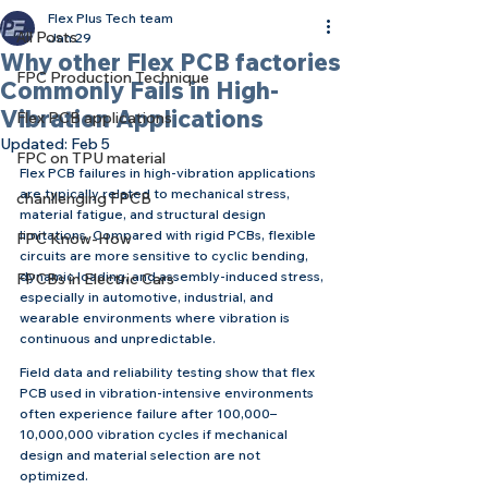
Flex Plus Tech team
All Posts
Jan 29
Why other Flex PCB factories
FPC Production Technique
Commonly Fails in High-
Vibration Applications
Flex PCB applications
Updated:
Feb 5
FPC on TPU material
Flex PCB failures in high-vibration applications 
are typically related to mechanical stress, 
chanllenging FPCB
material fatigue, and structural design 
limitations. Compared with rigid PCBs, flexible 
FPC Know-How
circuits are more sensitive to cyclic bending, 
dynamic loading, and assembly-induced stress, 
FPCBs in Electric Cars
especially in automotive, industrial, and 
wearable environments where vibration is 
continuous and unpredictable.
Field data and reliability testing show that flex 
PCB used in vibration-intensive environments 
often experience failure after 100,000–
10,000,000 vibration cycles if mechanical 
design and material selection are not 
optimized.