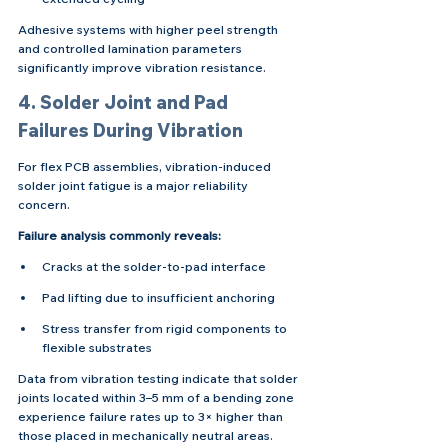
Adhesive systems with higher peel strength 
and controlled lamination parameters 
significantly improve vibration resistance.
4. Solder Joint and Pad 
Failures During Vibration
For flex PCB assemblies, vibration-induced 
solder joint fatigue is a major reliability 
concern.
Failure analysis commonly reveals:
Cracks at the solder-to-pad interface
Pad lifting due to insufficient anchoring
Stress transfer from rigid components to 
flexible substrates
Data from vibration testing indicate that solder 
joints located within 3–5 mm of a bending zone 
experience failure rates up to 3× higher than 
those placed in mechanically neutral areas.