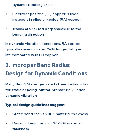
dynamic bending areas
Electrodeposited (ED) copper is used 
instead of rolled annealed (RA) copper
Traces are routed perpendicular to the 
bending direction
In dynamic vibration conditions, RA copper 
typically demonstrates 2–3× longer fatigue 
life compared with ED copper.
2. Improper Bend Radius 
Design for Dynamic Conditions
Many flex PCB designs satisfy bend radius rules 
for static bending, but fail prematurely under 
dynamic vibration.
Typical design guidelines suggest:
Static bend radius ≥ 10× material thickness
Dynamic bend radius ≥ 20–30× material 
thickness