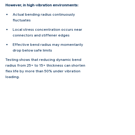
However, in high-vibration environments:
Actual bending radius continuously 
fluctuates
Local stress concentration occurs near 
connectors and stiffener edges
Effective bend radius may momentarily 
drop below safe limits
Testing shows that reducing dynamic bend 
radius from 25× to 15× thickness can shorten 
flex life by more than 50% under vibration 
loading.