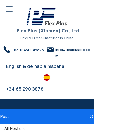
Flex Plus (Xiamen) Co., Ltd
Flex PCB Manufacturer in China
info@flexplusfpc.co
+86 18450045626
m
English & de habla hispana
+34 65 290 3878
Post
All Posts