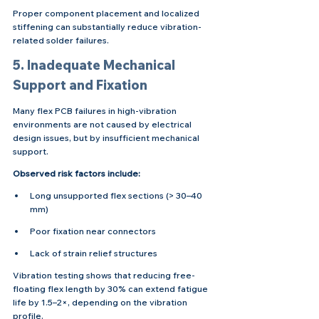
Proper component placement and localized 
stiffening can substantially reduce vibration-
related solder failures.
5. Inadequate Mechanical 
Support and Fixation
Many flex PCB failures in high-vibration 
environments are not caused by electrical 
design issues, but by insufficient mechanical 
support.
Observed risk factors include:
Long unsupported flex sections (> 30–40 
mm)
Poor fixation near connectors
Lack of strain relief structures
Vibration testing shows that reducing free-
floating flex length by 30% can extend fatigue 
life by 1.5–2×, depending on the vibration 
profile.