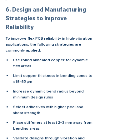
6. Design and Manufacturing 
Strategies to Improve 
Reliability
To improve flex PCB reliability in high-vibration 
applications, the following strategies are 
commonly applied:
Use rolled annealed copper for dynamic 
flex areas
Limit copper thickness in bending zones to 
≤18–35 μm
Increase dynamic bend radius beyond 
minimum design rules
Select adhesives with higher peel and 
shear strength
Place stiffeners at least 2–3 mm away from 
bending areas
Validate designs through vibration and 