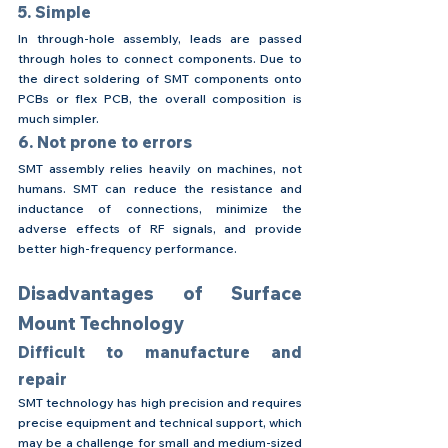
5. Simple
In through-hole assembly, leads are passed 
through holes to connect components. Due to 
the direct soldering of SMT components onto 
PCBs or flex PCB, the overall composition is 
much simpler.
6. Not prone to errors
SMT assembly relies heavily on machines, not 
humans. SMT can reduce the resistance and 
inductance of connections, minimize the 
adverse effects of RF signals, and provide 
better high-frequency performance.
Disadvantages of Surface 
Mount Technology
Difficult to manufacture and 
repair
SMT technology has high precision and requires 
precise equipment and technical support, which 
may be a challenge for small and medium-sized 