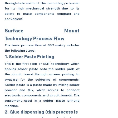
through-hole method. This technology is known 
for its high mechanical strength due to its 
ability to make components compact and 
convenient.
Surface Mount 
Technology Process Flow
The basic process flow of SMT mainly includes 
the following steps:
1. Solder Paste Printing
This is the first step of SMT technology, which 
applies solder paste onto the solder pads of 
the circuit board through screen printing to 
prepare for the soldering of components. 
Solder paste is a paste made by mixing solder 
powder and flux, which serves to connect 
electronic components and circuit boards. The 
equipment used is a solder paste printing 
machine.
2. Glue dispensing (this process is 