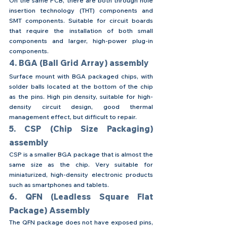
On the same PCB, there are both through hole 
insertion technology (THT) components and 
SMT components. Suitable for circuit boards 
that require the installation of both small 
components and larger, high-power plug-in 
components.
4. BGA (Ball Grid Array) assembly
Surface mount with BGA packaged chips, with 
solder balls located at the bottom of the chip 
as the pins. High pin density, suitable for high-
density circuit design, good thermal 
management effect, but difficult to repair.
5. CSP (Chip Size Packaging) 
assembly
CSP is a smaller BGA package that is almost the 
same size as the chip. Very suitable for 
miniaturized, high-density electronic products 
such as smartphones and tablets.
6. QFN (Leadless Square Flat 
Package) Assembly
The QFN package does not have exposed pins, 