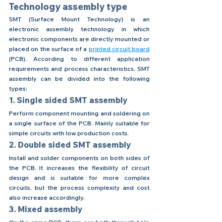
Technology assembly type
SMT (Surface Mount Technology) is an 
electronic assembly technology in which 
electronic components are directly mounted or 
placed on the surface of a 
printed circuit board
(PCB). According to different application 
requirements and process characteristics, SMT 
assembly can be divided into the following 
types:
1. Single sided SMT assembly
Perform component mounting and soldering on 
a single surface of the PCB. Mainly suitable for 
simple circuits with low production costs.
2. Double sided SMT assembly
Install and solder components on both sides of 
the PCB. It increases the flexibility of circuit 
design and is suitable for more complex 
circuits, but the process complexity and cost 
also increase accordingly.
3. Mixed assembly