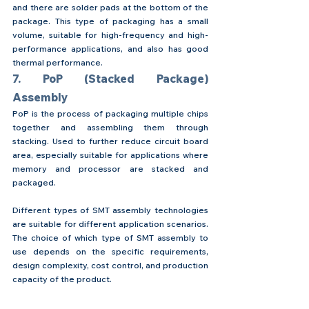
and there are solder pads at the bottom of the 
package. This type of packaging has a small 
volume, suitable for high-frequency and high-
performance applications, and also has good 
thermal performance.
7. PoP (Stacked Package) 
Assembly
PoP is the process of packaging multiple chips 
together and assembling them through 
stacking. Used to further reduce circuit board 
area, especially suitable for applications where 
memory and processor are stacked and 
packaged.
Different types of SMT assembly technologies 
are suitable for different application scenarios. 
The choice of which type of SMT assembly to 
use depends on the specific requirements, 
design complexity, cost control, and production 
capacity of the product.