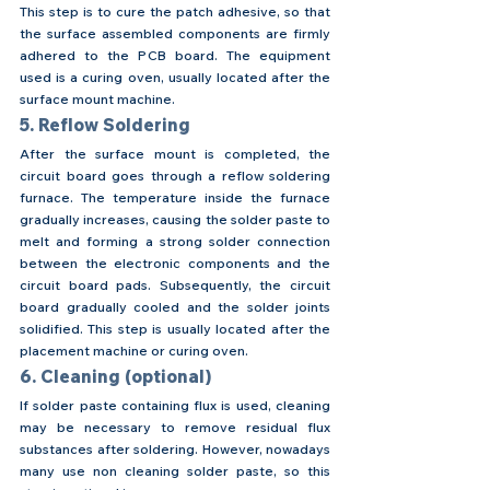
This step is to cure the patch adhesive, so that 
the surface assembled components are firmly 
adhered to the PCB board. The equipment 
used is a curing oven, usually located after the 
surface mount machine.
5. Reflow Soldering
After the surface mount is completed, the 
circuit board goes through a reflow soldering 
furnace. The temperature inside the furnace 
gradually increases, causing the solder paste to 
melt and forming a strong solder connection 
between the electronic components and the 
circuit board pads. Subsequently, the circuit 
board gradually cooled and the solder joints 
solidified. This step is usually located after the 
placement machine or curing oven.
6. Cleaning (optional)
If solder paste containing flux is used, cleaning 
may be necessary to remove residual flux 
substances after soldering. However, nowadays 
many use non cleaning solder paste, so this 