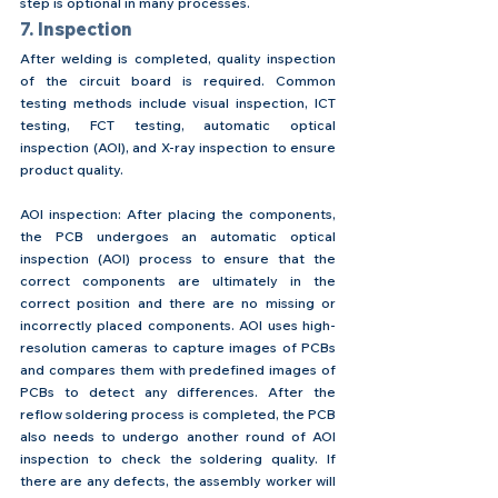
step is optional in many processes.
7. Inspection
After welding is completed, quality inspection 
of the circuit board is required. Common 
testing methods include visual inspection, ICT 
testing, FCT testing, automatic optical 
inspection (AOI), and X-ray inspection to ensure 
product quality.
AOI inspection: After placing the components, 
the PCB undergoes an automatic optical 
inspection (AOI) process to ensure that the 
correct components are ultimately in the 
correct position and there are no missing or 
incorrectly placed components. AOI uses high-
resolution cameras to capture images of PCBs 
and compares them with predefined images of 
PCBs to detect any differences. After the 
reflow soldering process is completed, the PCB 
also needs to undergo another round of AOI 
inspection to check the soldering quality. If 
there are any defects, the assembly worker will 