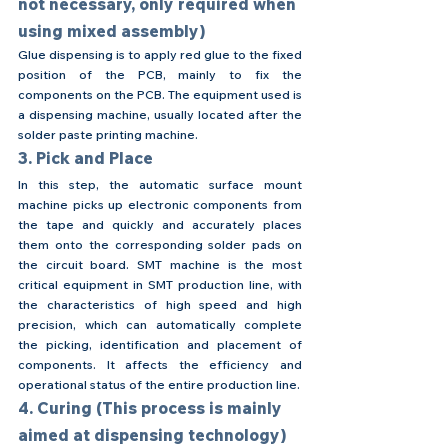
not necessary, only required when 
using mixed assembly)
Glue dispensing is to apply red glue to the fixed 
position of the PCB, mainly to fix the 
components on the PCB. The equipment used is 
a dispensing machine, usually located after the 
solder paste printing machine.
3. Pick and Place
In this step, the automatic surface mount 
machine picks up electronic components from 
the tape and quickly and accurately places 
them onto the corresponding solder pads on 
the circuit board. SMT machine is the most 
critical equipment in SMT production line, with 
the characteristics of high speed and high 
precision, which can automatically complete 
the picking, identification and placement of 
components. It affects the efficiency and 
operational status of the entire production line.
4. Curing (This process is mainly 
aimed at dispensing technology)