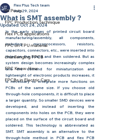
Flex Plus Tech team
All Posts
Aug 29, 2024
What is SMT assembly ?
FPC Production Technique
Updated:
Oct 24, 2024
In the early stages of printed circuit board 
Flex PCB applications
manufacturing/assembly, all components, 
including microprocessors, resistors, 
FPC on TPU material
capacitors, connectors, etc., were inserted into 
chanllenging FPCB
holes on the board and then soldered. But as 
system design becomes increasingly complex 
FPC Know-How
and the demand for miniaturization and 
lightweight of electronic products increases, it 
FPCBs in Electric Cars
is necessary to integrate more functions on 
PCBs of the same size. If you choose old 
through-hole components, it is difficult to place 
a larger quantity. So smaller SMD devices were 
developed, and instead of inserting the 
components into holes on the PCB, they were 
placed on the surface of the circuit board and 
soldered. This technology is abbreviated as 
SMT. SMT assembly is an alternative to the 
through-hole method in PCB and flex PCB 