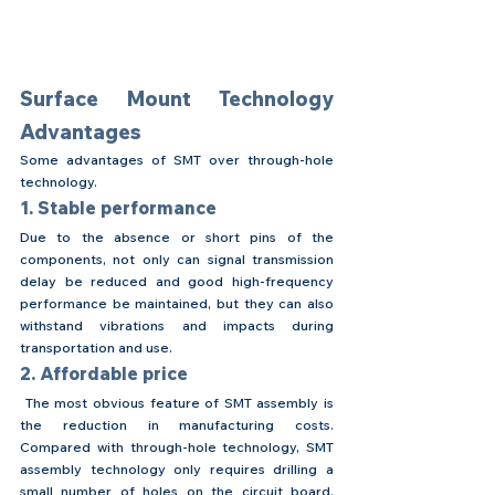
Surface Mount Technology 
Advantages
Some advantages of SMT over through-hole 
technology.
1. Stable performance
Due to the absence or short pins of the 
components, not only can signal transmission 
delay be reduced and good high-frequency 
performance be maintained, but they can also 
withstand vibrations and impacts during 
transportation and use.
2. Affordable price
 The most obvious feature of SMT assembly is 
the reduction in manufacturing costs. 
Compared with through-hole technology, SMT 
assembly technology only requires drilling a 
small number of holes on the circuit board, 