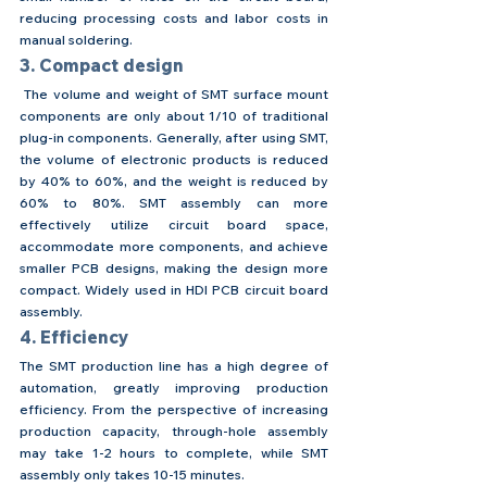
reducing processing costs and labor costs in 
manual soldering.
3. Compact design
 The volume and weight of SMT surface mount 
components are only about 1/10 of traditional 
plug-in components. Generally, after using SMT, 
the volume of electronic products is reduced 
by 40% to 60%, and the weight is reduced by 
60% to 80%. SMT assembly can more 
effectively utilize circuit board space, 
accommodate more components, and achieve 
smaller PCB designs, making the design more 
compact. Widely used in HDI PCB circuit board 
assembly.
4. Efficiency
The SMT production line has a high degree of 
automation, greatly improving production 
efficiency. From the perspective of increasing 
production capacity, through-hole assembly 
may take 1-2 hours to complete, while SMT 
assembly only takes 10-15 minutes.