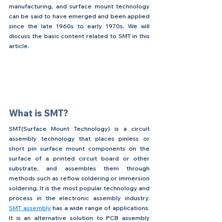
manufacturing, and surface mount technology 
can be said to have emerged and been applied 
since the late 1960s to early 1970s. We will 
discuss the basic content related to SMT in this 
article.
What is SMT?
SMT(Surface Mount Technology) is a circuit 
assembly technology that places pinless or 
short pin surface mount components on the 
surface of a printed circuit board or other 
substrate, and assembles them through 
methods such as reflow soldering or immersion 
soldering. It is the most popular technology and 
process in the electronic assembly industry. 
SMT assembly
 has a wide range of applications. 
It is an alternative solution to PCB assembly 