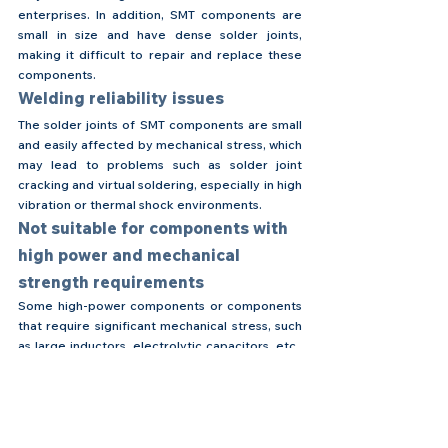
enterprises. In addition, SMT components are 
small in size and have dense solder joints, 
making it difficult to repair and replace these 
components.
Welding reliability issues
The solder joints of SMT components are small 
and easily affected by mechanical stress, which 
may lead to problems such as solder joint 
cracking and virtual soldering, especially in high 
vibration or thermal shock environments.
Not suitable for components with 
high power and mechanical 
strength requirements
Some high-power components or components 
that require significant mechanical stress, such 
as large inductors, electrolytic capacitors, etc., 
usually still need to be implemented through 
hole insertion technology because they have 
higher requirements for welding strength and 
heat dissipation.