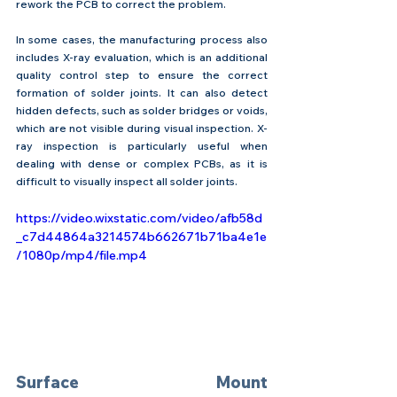
rework the PCB to correct the problem.
In some cases, the manufacturing process also 
includes X-ray evaluation, which is an additional 
quality control step to ensure the correct 
formation of solder joints. It can also detect 
hidden defects, such as solder bridges or voids, 
which are not visible during visual inspection. X-
ray inspection is particularly useful when 
dealing with dense or complex PCBs, as it is 
difficult to visually inspect all solder joints.
https://video.wixstatic.com/video/afb58d
_c7d44864a3214574b662671b71ba4e1e
/1080p/mp4/file.mp4
Surface Mount 