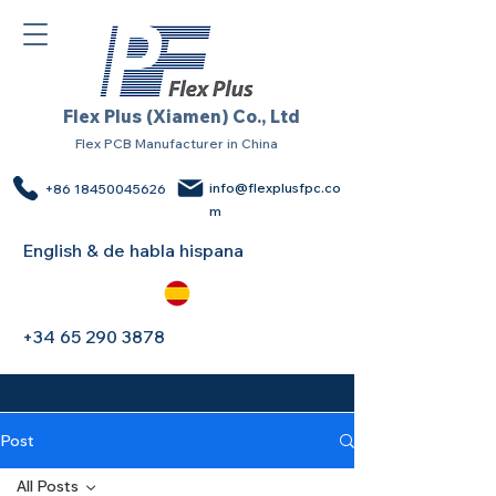
Flex Plus (Xiamen) Co., Ltd
Flex PCB Manufacturer in China
info@flexplusfpc.co
+86 18450045626
m
English & de habla hispana
+34 65 290 3878
Post
All Posts