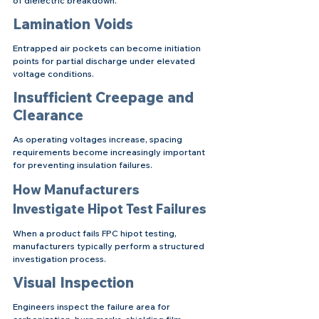
of dielectric breakdown.
Lamination Voids
Entrapped air pockets can become initiation 
points for partial discharge under elevated 
voltage conditions.
Insufficient Creepage and 
Clearance
As operating voltages increase, spacing 
requirements become increasingly important 
for preventing insulation failures.
How Manufacturers 
Investigate Hipot Test Failures
When a product fails FPC hipot testing, 
manufacturers typically perform a structured 
investigation process.
Visual Inspection
Engineers inspect the failure area for 