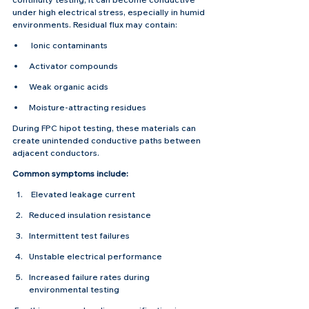
under high electrical stress, especially in humid 
environments. Residual flux may contain:
 Ionic contaminants
Activator compounds
Weak organic acids
Moisture-attracting residues
During FPC hipot testing, these materials can 
create unintended conductive paths between 
adjacent conductors.
Common symptoms include:
 Elevated leakage current
Reduced insulation resistance
Intermittent test failures
Unstable electrical performance
Increased failure rates during 
environmental testing