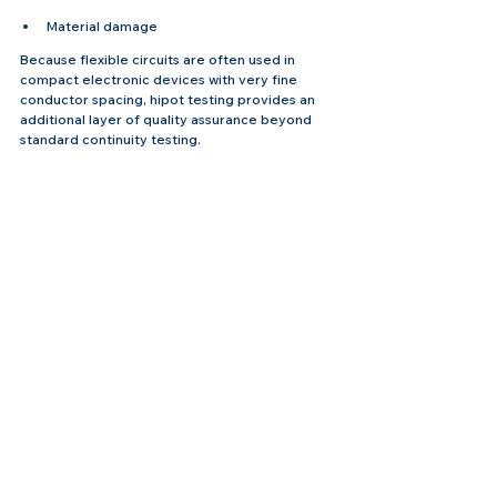
Material damage
Because flexible circuits are often used in 
compact electronic devices with very fine 
conductor spacing, hipot testing provides an 
additional layer of quality assurance beyond 
standard continuity testing.