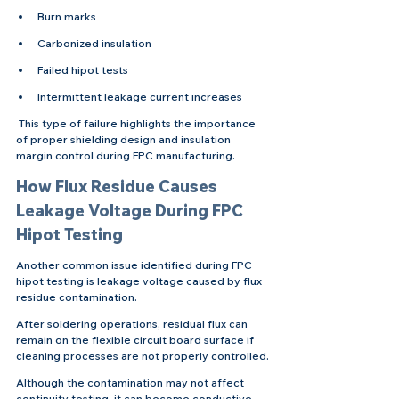
Burn marks
Carbonized insulation
Failed hipot tests
Intermittent leakage current increases
 This type of failure highlights the importance 
of proper shielding design and insulation 
margin control during FPC manufacturing.
How Flux Residue Causes 
Leakage Voltage During FPC 
Hipot Testing
Another common issue identified during FPC 
hipot testing is leakage voltage caused by flux 
residue contamination.
After soldering operations, residual flux can 
remain on the flexible circuit board surface if 
cleaning processes are not properly controlled.
Although the contamination may not affect 
continuity testing, it can become conductive 