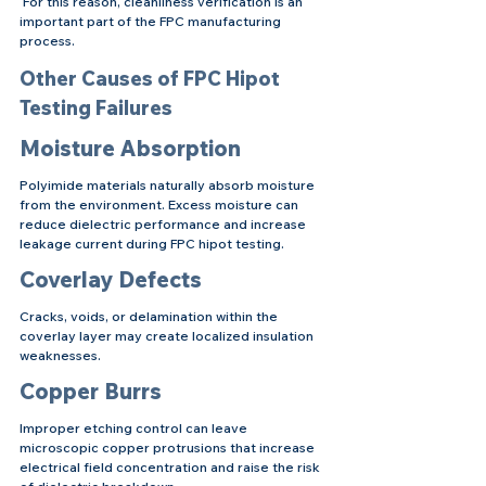
 For this reason, cleanliness verification is an 
important part of the FPC manufacturing 
process.
Other Causes of FPC Hipot 
Testing Failures
Moisture Absorption
Polyimide materials naturally absorb moisture 
from the environment. Excess moisture can 
reduce dielectric performance and increase 
leakage current during FPC hipot testing.
Coverlay Defects
Cracks, voids, or delamination within the 
coverlay layer may create localized insulation 
weaknesses.
Copper Burrs
Improper etching control can leave 
microscopic copper protrusions that increase 
electrical field concentration and raise the risk 