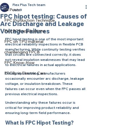
Flex Plus Tech team
All Posts
Jun 9
FPC hipot testing: Causes of
FPC Production Technique
Arc Discharge and Leakage
Voltage Failures
Flex PCB applications
FPC hipot testing is one of the most important 
FPC on TPU material
electrical reliability inspections in flexible PCB 
manufacturing. While continuity testing verifies 
chanllenging FPCB
that circuits are connected correctly, it does 
not reveal insulation weaknesses that may lead 
FPC Know-How
to electrical failures in actual applications.
FPCBs in Electric Cars
During hipot testing, manufacturers 
occasionally encounter arc discharge, leakage 
voltage, or insulation breakdown. These 
failures can occur even when the FPC passes all 
previous electrical inspections.
Understanding why these failures occur is 
critical for improving product reliability and 
ensuring long-term field performance.
What Is FPC Hipot Testing?