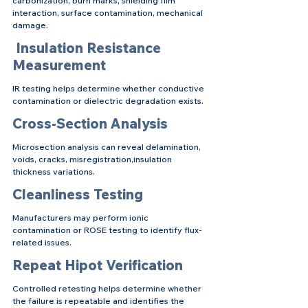
carbonization, burn marks, shielding film 
interaction, surface contamination, mechanical 
damage.
 Insulation Resistance 
Measurement
IR testing helps determine whether conductive 
contamination or dielectric degradation exists.
Cross-Section Analysis
Microsection analysis can reveal delamination, 
voids, cracks, misregistration,insulation 
thickness variations.
Cleanliness Testing
Manufacturers may perform ionic 
contamination or ROSE testing to identify flux-
related issues.
Repeat Hipot Verification
Controlled retesting helps determine whether 
the failure is repeatable and identifies the 