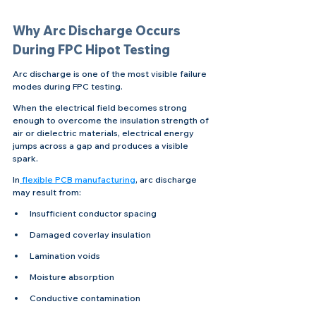
Why Arc Discharge Occurs 
During FPC Hipot Testing
Arc discharge is one of the most visible failure 
modes during FPC testing.
When the electrical field becomes strong 
enough to overcome the insulation strength of 
air or dielectric materials, electrical energy 
jumps across a gap and produces a visible 
spark.
In
 flexible PCB manufacturing
, arc discharge 
may result from:
Insufficient conductor spacing
Damaged coverlay insulation
Lamination voids
Moisture absorption
Conductive contamination