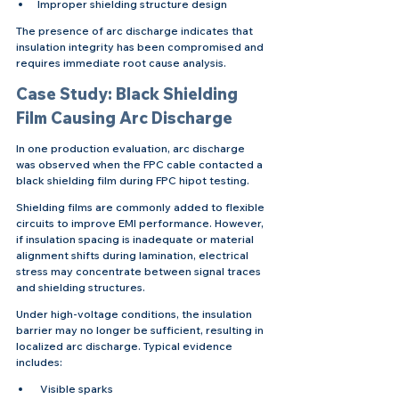
Improper shielding structure design
The presence of arc discharge indicates that 
insulation integrity has been compromised and 
requires immediate root cause analysis.
Case Study: Black Shielding 
Film Causing Arc Discharge
In one production evaluation, arc discharge 
was observed when the FPC cable contacted a 
black shielding film during FPC hipot testing.
Shielding films are commonly added to flexible 
circuits to improve EMI performance. However, 
if insulation spacing is inadequate or material 
alignment shifts during lamination, electrical 
stress may concentrate between signal traces 
and shielding structures.
Under high-voltage conditions, the insulation 
barrier may no longer be sufficient, resulting in 
localized arc discharge. Typical evidence 
includes:
 Visible sparks