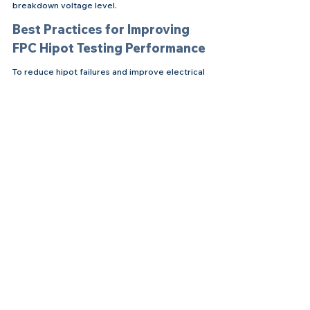
breakdown voltage level.
Best Practices for Improving 
FPC Hipot Testing Performance
To reduce hipot failures and improve electrical 
reliability, manufacturers should focus on both 
design and process control. Recommended 
practices include:
Optimizing shielding film placement
Increasing insulation margins in high-
voltage areas
Improving coverlay alignment accuracy
Controlling moisture exposure before 
testing
Implementing effective flux cleaning 
procedures
Monitoring ionic contamination levels
Improving etching quality to eliminate 
copper burrs