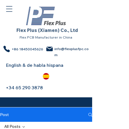
Flex Plus (Xiamen) Co., Ltd
Flex PCB Manufacturer in China
info@flexplusfpc.co
+86 18450045626
m
English & de habla hispana
+34 65 290 3878
Post
All Posts