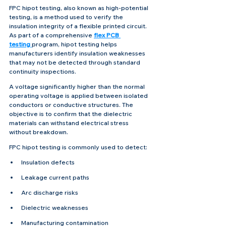
FPC hipot testing, also known as high-potential 
testing, is a method used to verify the 
insulation integrity of a flexible printed circuit. 
As part of a comprehensive 
flex PCB 
testing
program, hipot testing helps 
manufacturers identify insulation weaknesses 
that may not be detected through standard 
continuity inspections.
A voltage significantly higher than the normal 
operating voltage is applied between isolated 
conductors or conductive structures. The 
objective is to confirm that the dielectric 
materials can withstand electrical stress 
without breakdown.
FPC hipot testing is commonly used to detect:
Insulation defects
Leakage current paths
Arc discharge risks
Dielectric weaknesses
Manufacturing contamination