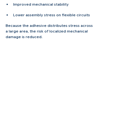
Improved mechanical stability
Lower assembly stress on flexible circuits
Because the adhesive distributes stress across 
a large area, the risk of localized mechanical 
damage is reduced.
Manufacturing Advantages for 
Flexible PCB Factories
From a production perspective, PSA bonding 
integrates easily into
 flexible PCB 
fabrication 
and assembly workflows.
Many FPC manufacturers provide PSA 
lamination as an additional processing step. 
Adhesive films can be laminated to the flexible 
circuit during panel processing, followed by 
die-cutting to create precise adhesive shapes.
This integrated process offers several benefits:
Faster final assembly for customers