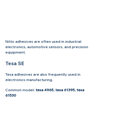
Nitto adhesives are often used in industrial 
electronics, automotive sensors, and precision 
equipment.
Tesa SE
Tesa adhesives are also frequently used in 
electronics manufacturing.
Common model: 
tesa 4965, tesa 61395, tesa 
61530