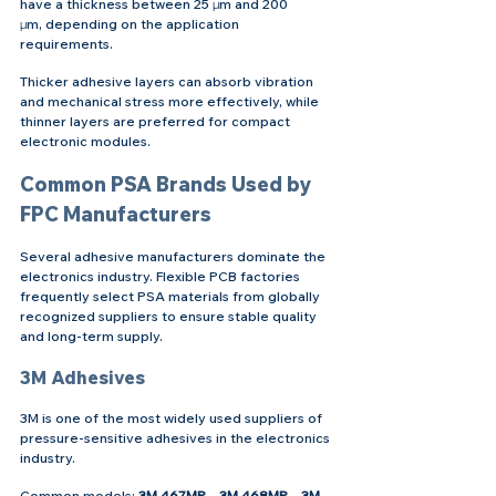
have a thickness between 25 μm and 200 
μm, depending on the application 
requirements.
Thicker adhesive layers can absorb vibration 
and mechanical stress more effectively, while 
thinner layers are preferred for compact 
electronic modules.
Common PSA Brands Used by 
FPC Manufacturers
Several adhesive manufacturers dominate the 
electronics industry. Flexible PCB factories 
frequently select PSA materials from globally 
recognized suppliers to ensure stable quality 
and long-term supply.
3M Adhesives
3M is one of the most widely used suppliers of 
pressure-sensitive adhesives in the electronics 
industry.
Common models: 
3M 467MP，3M 468MP，3M 