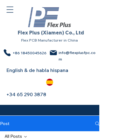
Flex Plus (Xiamen) Co., Ltd
Flex PCB Manufacturer in China
info@flexplusfpc.co
+86 18450045626
m
English & de habla hispana
+34 65 290 3878
Post
All Posts