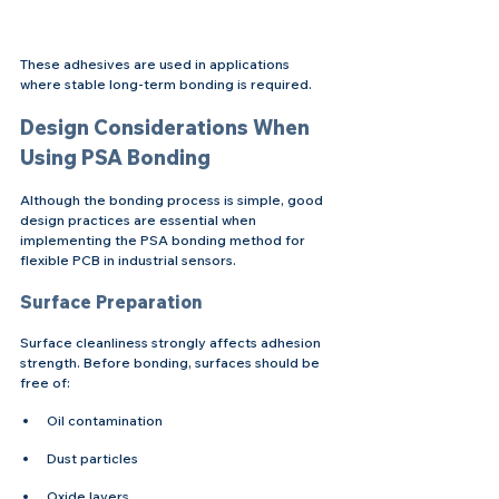
These adhesives are used in applications 
where stable long-term bonding is required.
Design Considerations When 
Using PSA Bonding
Although the bonding process is simple, good 
design practices are essential when 
implementing the PSA bonding method for 
flexible PCB in industrial sensors.
Surface Preparation
Surface cleanliness strongly affects adhesion 
strength. Before bonding, surfaces should be 
free of:
Oil contamination
Dust particles
Oxide layers