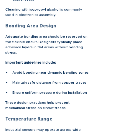
Cleaning with isopropyl alcohol is commonly 
used in electronics assembly.
Bonding Area Design
Adequate bonding area should be reserved on 
the flexible circuit. Designers typically place 
adhesive layers in flat areas without bending 
stress.
Important guidelines include:
Avoid bonding near dynamic bending zones
Maintain safe distance from copper traces
Ensure uniform pressure during installation
These design practices help prevent 
mechanical stress on circuit traces.
Temperature Range
Industrial sensors may operate across wide 