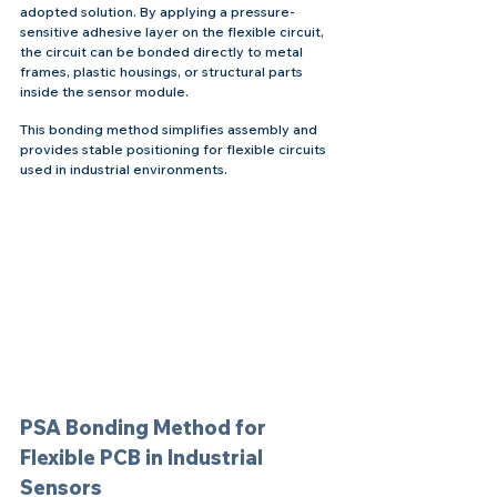
adopted solution. By applying a pressure-
sensitive adhesive layer on the flexible circuit, 
the circuit can be bonded directly to metal 
frames, plastic housings, or structural parts 
inside the sensor module.
This bonding method simplifies assembly and 
provides stable positioning for flexible circuits 
used in industrial environments.
PSA Bonding Method for 
Flexible PCB in Industrial 
Sensors