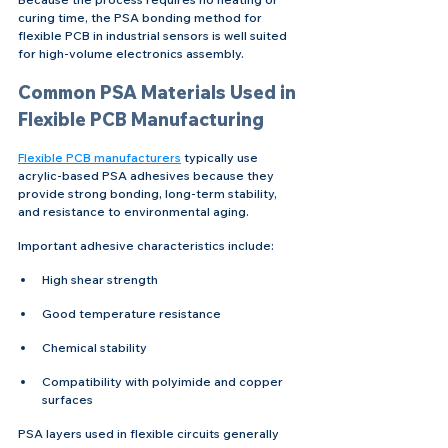
curing time, the PSA bonding method for 
flexible PCB in industrial sensors is well suited 
for high-volume electronics assembly.
Common PSA Materials Used in 
Flexible PCB Manufacturing
Flexible PCB manufacturers
 typically use 
acrylic-based PSA adhesives because they 
provide strong bonding, long-term stability, 
and resistance to environmental aging.
Important adhesive characteristics include:
High shear strength
Good temperature resistance
Chemical stability
Compatibility with polyimide and copper 
surfaces
PSA layers used in flexible circuits generally 