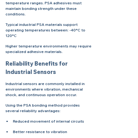
temperature ranges. PSA adhesives must 
maintain bonding strength under these 
conditions.
Typical industrial PSA materials support 
operating temperatures between: -40°C to 
120°C
Higher temperature environments may require 
specialized adhesive materials.
Reliability Benefits for 
Industrial Sensors
Industrial sensors are commonly installed in 
environments where vibration, mechanical 
shock, and continuous operation occur.
Using the PSA bonding method provides 
several reliability advantages:
Reduced movement of internal circuits
Better resistance to vibration