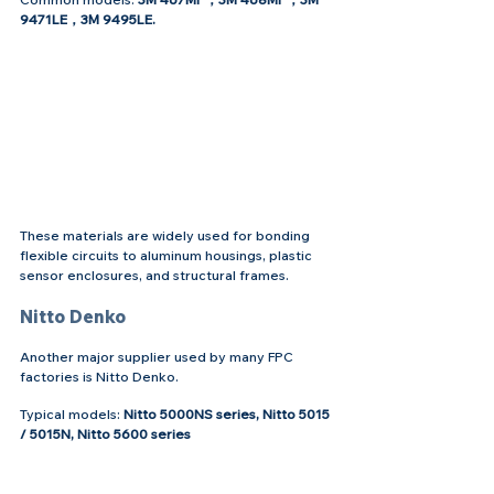
9471LE，3M 9495LE.
These materials are widely used for bonding 
flexible circuits to aluminum housings, plastic 
sensor enclosures, and structural frames.
Nitto Denko
Another major supplier used by many FPC 
factories is Nitto Denko.
Typical models: 
Nitto 5000NS series, Nitto 5015 
/ 5015N, Nitto 5600 series