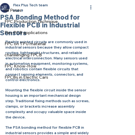
Flex Plus Tech team
All Posts
Mar 9
PSA Bonding Method for
FPC Production Technique
Flexible PCB in Industrial
Sensors
Flex PCB applications
Flexible printed circuits are commonly used in 
FPC on TPU material
industrial sensors because they allow compact 
routing, lightweight structures, and reliable 
chanllenging FPCB
electrical interconnection. Many sensors used 
in automation equipment, monitoring systems, 
FPC Know-How
and robotics contain flexible circuits that 
connect sensing elements, connectors, and 
FPCBs in Electric Cars
control electronics.
Mounting the flexible circuit inside the sensor 
housing is an important mechanical design 
step. Traditional fixing methods such as screws, 
clamps, or brackets increase assembly 
complexity and occupy valuable space inside 
the device.
The PSA bonding method for flexible PCB in 
industrial sensors provides a simple and widely 