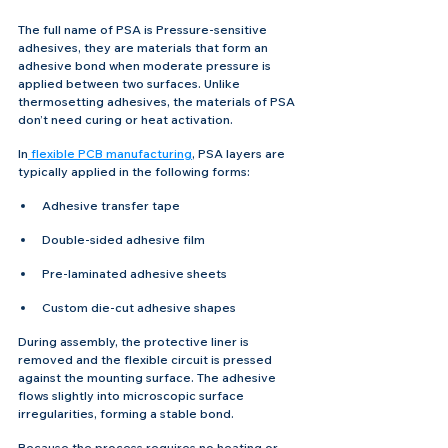
The full name of PSA is Pressure-sensitive 
adhesives, they are materials that form an 
adhesive bond when moderate pressure is 
applied between two surfaces. Unlike 
thermosetting adhesives, the materials of PSA 
don’t need curing or heat activation.
In
 flexible PCB manufacturing
, PSA layers are 
typically applied in the following forms:
Adhesive transfer tape
Double-sided adhesive film
Pre-laminated adhesive sheets
Custom die-cut adhesive shapes
During assembly, the protective liner is 
removed and the flexible circuit is pressed 
against the mounting surface. The adhesive 
flows slightly into microscopic surface 
irregularities, forming a stable bond.
Because the process requires no heating or 