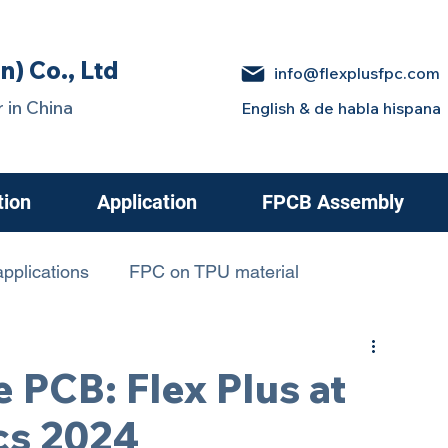
n) Co., Ltd
info@flexplusfpc.com
 in China
English & de habla hispana
tion
Application
FPCB Assembly
pplications
FPC on TPU material
 in Electric Cars
e PCB: Flex Plus at
cs 2024