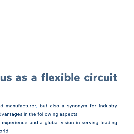
 as a flexible circuit 
ard manufacturer
, 
but also a synonym for industry 
dvantages in the following aspects:
h experience and a global vision in serving leading 
orld.