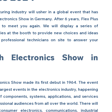
ing industry will usher in a global event that has 
lectronics Show in Germany.
After 6 years, Flex Plus 
to meet you again. We will display a series of 
es at the booth to provide new choices and ideas 
 professional technicians on site to answer your 
 Electronics Show in 
onics Show made its first debut in 1964. The event 
argest events in the electronics industry, happening 
f components, systems, applications, and services 
sional audiences from all over the world. There will 
sumer electronics, communications, industrial 