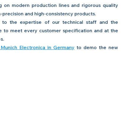
g on modern production lines and rigorous quality 
-precision and high-consistency products.
to the expertise of our technical staff and the 
e to meet every customer specification and at the 
s.
Munich Electronica in Germany
 to demo the new 