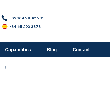
+86 18450045626
+34 65 290 3878
Capabilities
Blog
Contact