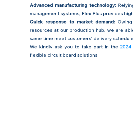
Advanced manufacturing technology:
 Relyin
management systems, Flex Plus provides high
Quick response to market demand:
 Owing 
resources at our production hub, we are abl
same time meet customers' delivery schedule
We kindly ask you to take part in the 
2024 
flexible circuit board solutions.