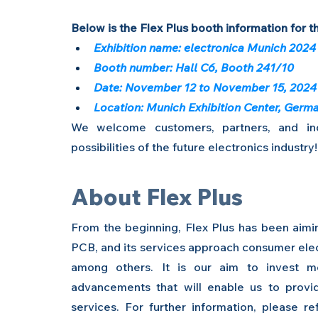
Below is the Flex Plus booth information for th
Exhibition name: electronica Munich 2024
Booth number: Hall C6, Booth 241/10
Date: November 12 to November 15, 2024
Location: Munich Exhibition Center, Germ
We welcome customers, partners, and indu
possibilities of the future electronics industry!
About Flex Plus
From the beginning, Flex Plus has been aiming
PCB, and its services approach consumer elect
among others. It is our aim to invest mo
advancements that will enable us to provi
services. For further information, please r