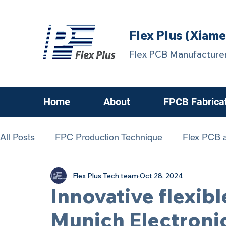
Flex Plus (Xiame
Flex PCB Manufacturer
Home
About
FPCB Fabrica
All Posts
FPC Production Technique
Flex PCB a
Flex Plus Tech team
Oct 28, 2024
chanllenging FPCB
FPC Know-How
FPCBs
Innovative flexibl
Munich Electroni