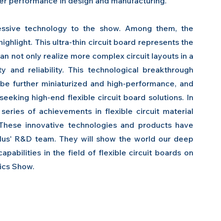
her performance in design and manufacturing.
pressive technology to the show. Among them, the 
 highlight. This ultra-thin circuit board represents the 
an not only realize more complex circuit layouts in a 
ty and reliability. This technological breakthrough 
 be further miniaturized and high-performance, and 
eeking high-end flexible circuit board solutions. In 
eries of achievements in flexible circuit material 
. These innovative technologies and products have 
lus' R&D team. They will show the world our deep 
abilities in the field of flexible circuit boards on 
nics Show.