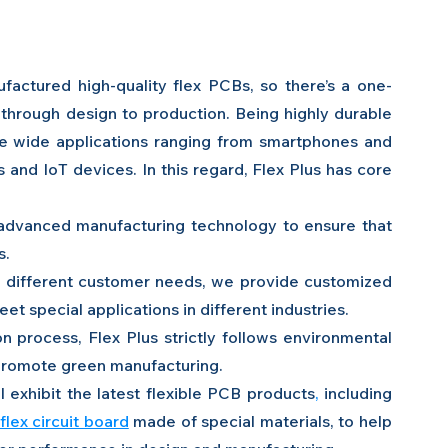
ctured high-quality flex PCBs, so there’s a one-
through design to production. Being highly durable 
ve wide applications ranging from smartphones and 
and IoT devices. In this regard, Flex Plus has core 
 advanced manufacturing technology to ensure that 
s.
o different customer needs, we provide customized 
t special applications in different industries.
n process, Flex Plus strictly follows environmental 
 promote green manufacturing.
 exhibit the latest
flexible PCB products
, 
including 
flex circuit board
 made of special materials, to help 