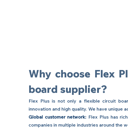
Why choose Flex Plus
board supplier?
Flex Plus is not only a
flexible circuit bo
innovation and high quality. We have unique a
Global customer network:
 Flex Plus has ric
companies in multiple industries around the w