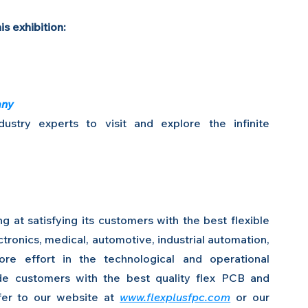
is exhibition:
any
stry experts to visit and explore the infinite 
 at satisfying its customers with the best flexible 
ronics, medical, automotive, industrial automation, 
re effort in the technological and operational 
de customers with the best quality flex PCB and 
efer to our website at 
www.flexplusfpc.com
 or our 