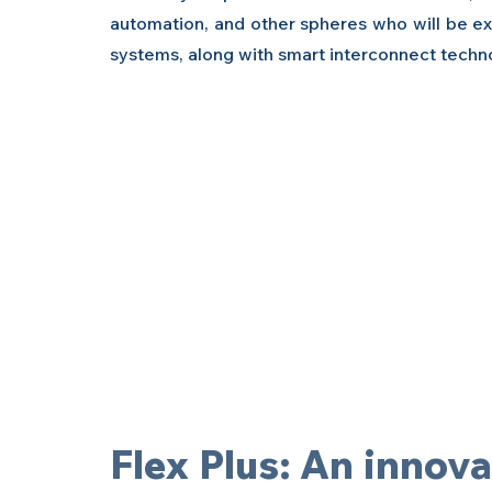
automation, and other spheres who will be exh
systems, along with smart interconnect technol
Flex Plus: An innovat