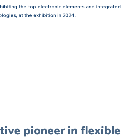
ibiting the top electronic elements and integrated 
ogies, at the exhibition in 2024.
ive pioneer in flexible 