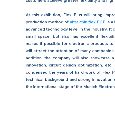
customers achieve greater flexibility and hig
At this exhibition, Flex Plus will bring im
production method of
 ultra-thin flex PCB
 is a
advanced technology level in the industry. It c
small space, but also has excellent flexibili
makes it possible for electronic products to
will attract the attention of many companies s
addition, the company will also showcase a s
innovation, circuit design optimization, etc
condensed the years of hard work of Flex P
technical background and strong innovation cap
the international stage of the Munich Electro