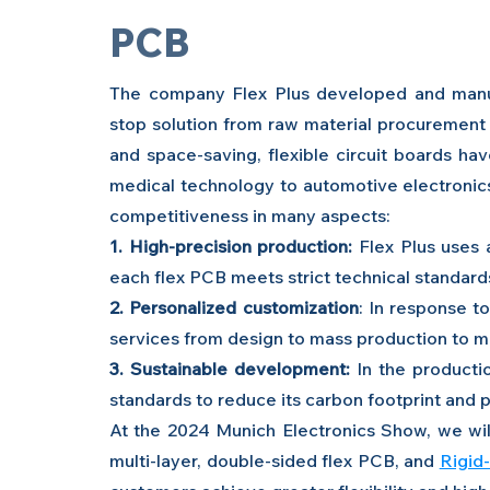
PCB
The company Flex Plus developed and manufa
stop solution from raw material procurement 
and space-saving, flexible circuit boards ha
medical technology to automotive electronics 
competitiveness in many aspects:
1. High-precision production:
 Flex Plus uses
each flex PCB meets strict technical standard
2. Personalized customization
: In response t
services from design to mass production to mee
3. Sustainable development:
 In the productio
standards to reduce its carbon footprint and
At the 2024 Munich Electronics Show, we will
multi-layer, double-sided flex PCB, and 
Rigid-