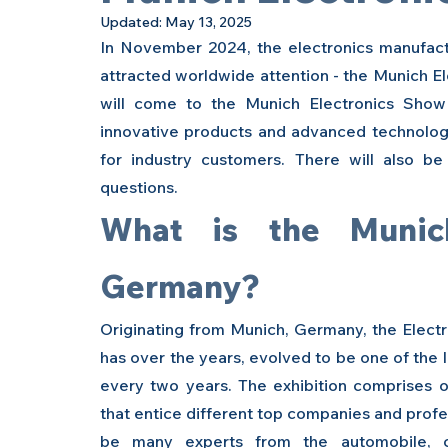
Updated:
May 13, 2025
In November 2024, the electronics manufactur
attracted worldwide attention - the Munich E
will come to the Munich Electronics Show 
innovative products and advanced technologi
for industry customers. There will also be
questions.
What is the Munich
Germany?
Originating from Munich, Germany, the Electr
has over the years, evolved to be one of the l
every two years. The exhibition comprises o
that entice different top companies and profes
be many experts from the automobile, con