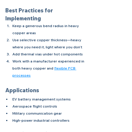
Best Practices for 
Implementing
Keep a generous bend radius in heavy 
copper areas
Use selective copper thickness—heavy 
where you need it, light where you don’t
Add thermal vias under hot components
Work with a manufacturer experienced in 
both heavy copper and 
flexible PCB 
processes
Applications
EV battery management systems
Aerospace flight controls
Military communication gear
High-power industrial controllers