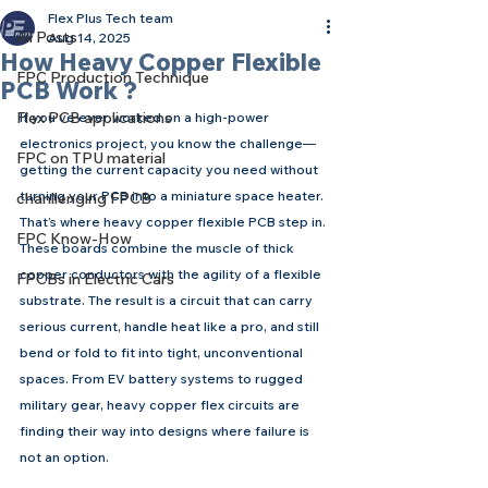
Flex Plus Tech team
All Posts
Aug 14, 2025
How Heavy Copper Flexible
FPC Production Technique
PCB Work ?
Flex PCB applications
If you’ve ever worked on a high-power 
electronics project, you know the challenge—
FPC on TPU material
getting the current capacity you need without 
turning your PCB into a miniature space heater. 
chanllenging FPCB
That’s where heavy copper flexible PCB step in.
FPC Know-How
These boards combine the muscle of thick 
copper conductors with the agility of a flexible 
FPCBs in Electric Cars
substrate. The result is a circuit that can carry 
serious current, handle heat like a pro, and still 
bend or fold to fit into tight, unconventional 
spaces. From EV battery systems to rugged 
military gear, heavy copper flex circuits are 
finding their way into designs where failure is 
not an option.