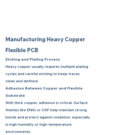
Manufacturing Heavy Copper 
Flexible PCB
Etching and Plating Process
Heavy copper usually requires multiple plating 
cycles and careful etching to keep traces 
clean and defined.
Adhesion Between Copper and Flexible 
Substrate
With thick copper, adhesion is critical. Surface 
finishes like ENIG or OSP help maintain strong 
bonds and protect against oxidation, especially 
in high-humidity or high-temperature 
environments.