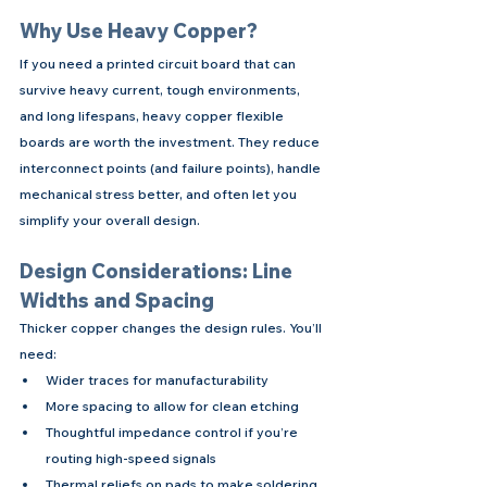
Why Use Heavy Copper?
If you need a printed circuit board that can 
survive heavy current, tough environments, 
and long lifespans, heavy copper flexible 
boards are worth the investment. They reduce 
interconnect points (and failure points), handle 
mechanical stress better, and often let you 
simplify your overall design.
Design Considerations: Line 
Widths and Spacing
Thicker copper changes the design rules. You’ll 
need:
Wider traces for manufacturability
More spacing to allow for clean etching
Thoughtful impedance control if you’re 
routing high-speed signals
Thermal reliefs on pads to make soldering 