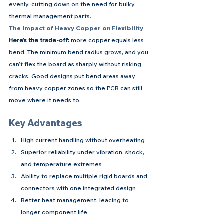
evenly, cutting down on the need for bulky 
thermal management parts.
The Impact of Heavy Copper on Flexibility
Here’s the trade-off:
 more copper equals less 
bend. The minimum bend radius grows, and you 
can’t flex the board as sharply without risking 
cracks. Good designs put bend areas away 
from heavy copper zones so the PCB can still 
move where it needs to.
Key Advantages
High current handling without overheating
Superior reliability under vibration, shock, 
and temperature extremes
Ability to replace multiple rigid boards and 
connectors with one integrated design
Better heat management, leading to 
longer component life