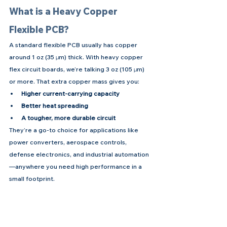
What is a Heavy Copper 
Flexible PCB?
A standard flexible PCB usually has copper 
around 1 oz (35 µm) thick. With heavy copper 
flex circuit boards, we’re talking 3 oz (105 µm) 
or more. That extra copper mass gives you:
Higher current-carrying capacity
Better heat spreading
A tougher, more durable circuit
They’re a go-to choice for applications like 
power converters, aerospace controls, 
defense electronics, and industrial automation
—anywhere you need high performance in a 
small footprint.