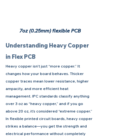
7oz (0.25mm) flexible PCB
Understanding Heavy Copper 
in Flex PCB
Heavy copper isn’t just “more copper.” It 
changes how your board behaves. Thicker 
copper traces mean lower resistance, higher 
ampacity, and more efficient heat 
management. IPC standards classify anything 
over 3 oz as “heavy copper,” and if you go 
above 20 oz, it’s considered “extreme copper.”
In flexible printed circuit boards, heavy copper 
strikes a balance—you get the strength and 
electrical performance without completely 