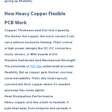
giving up flexibility.
How Heavy Copper Flexible 
PCB Work
Copper Thickness and Current Capacity
The thicker the copper, the more current it can 
carry without excessive heating. That’s critical 
in high-power designs like DC-DC converters, 
motor drivers, or BMS boards in EVs.
Flexible Substrate and Mechanical Strength
The polyimide or 
PET film
 underneath provides 
flexibility. But as copper gets thicker, you lose 
some bendability. That’s why smart layouts 
concentrate thick copper where it’s needed 
and keep flex zones lighter.
Heat Dissipation Performance
Heavy copper acts like a built-in heatsink. It 
pulls heat away from hotspots and spreads it 