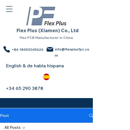
Flex Plus (Xiamen) Co., Ltd
Flex PCB Manufacturer in China
info@flexplusfpc.co
+86 18450045626
m
English & de habla hispana
+34 65 290 3878
Post
All Posts