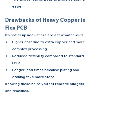
easier
Drawbacks of Heavy Copper in 
Flex PCB
It’s not all upside—there are a few watch-outs:
Higher cost due to extra copper and more 
complex processing
Reduced flexibility compared to standard 
FPCs
Longer lead times because plating and 
etching take more steps
Knowing these helps you set realistic budgets 
and timelines.