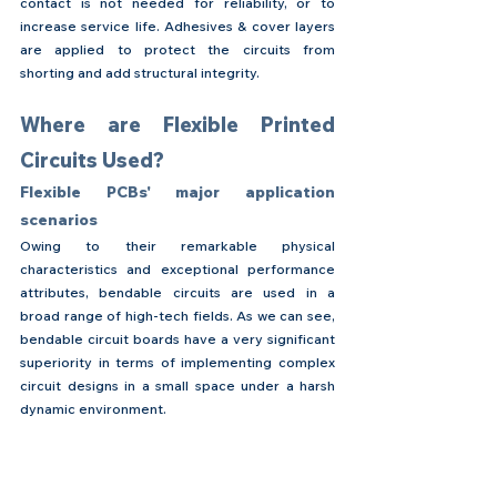
contact is not needed for reliability, or to 
increase service life. Adhesives & cover layers 
are applied to protect the circuits from 
shorting and add structural integrity.
Where are Flexible Printed 
Circuits Used?
Flexible PCBs' major application 
scenarios
Owing to their remarkable physical 
characteristics and exceptional performance 
attributes, bendable circuits are used in a 
broad range of high-tech fields. As we can see, 
bendable circuit boards have a very significant 
superiority in terms of implementing complex 
circuit designs in a small space under a harsh 
dynamic environment.