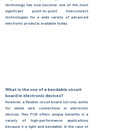
technology has now become one of the most 
significant point-to-point interconnect 
technologies for a wide variety of advanced 
electronic products available today.
What is the use of a bendable circuit 
board in electronic devices?
However, a flexible circuit board not only works 
for dumb wire connections in electronic 
devices. Flex PCB offers unique benefits in a 
variety of high-performance applications 
because it is light and bendable. In the case of 