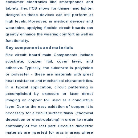
consumer electronics like smartphones and 
tablets, flex PCB allows for thinner and lighter 
designs so those devices can still perform at 
high levels. Moreover, in medical devices and 
wearables, applying flexible circuit boards can 
greatly enhance the wearing comfort as well as 
functionality.
Key components and materials
Flex circuit board main Components include 
substrate, copper foil, cover layer, and 
adhesive. Typically, the substrate is polyimide 
or polyester - these are materials with great 
heat resistance and mechanical characteristics. 
In a typical application, circuit patterning is 
accomplished by exposure or laser direct 
imaging on copper foil used as a conductive 
layer. Due to the easy oxidation of copper, it is 
necessary for a circuit surface finish  (chemical 
deposition or electroplating) in order to retain 
continuity of the rest part. Because dielectric 
materials are inserted for arcs in areas where 