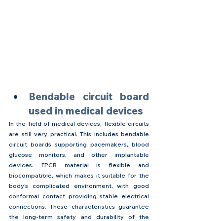
Bendable circuit board 
used in medical devices
In the field of medical devices, flexible circuits 
are still very practical. This includes bendable 
circuit boards supporting pacemakers, blood 
glucose monitors, and other implantable 
devices. FPCB material is flexible and 
biocompatible, which makes it suitable for the 
body's complicated environment, with good 
conformal contact providing stable electrical 
connections. These characteristics guarantee 
the long-term safety and durability of the 