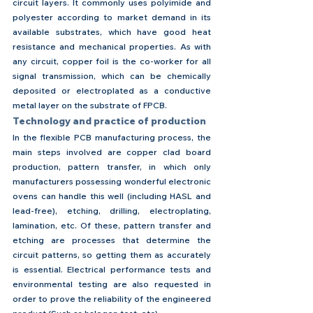
circuit layers. It commonly uses polyimide and 
polyester according to market demand in its 
available substrates, which have good heat 
resistance and mechanical properties. As with 
any circuit, copper foil is the co-worker for all 
signal transmission, which can be chemically 
deposited or electroplated as a conductive 
metal layer on the substrate of FPCB.
Technology and practice of production
In the flexible PCB manufacturing process, the 
main steps involved are copper clad board 
production, pattern transfer, in which only 
manufacturers possessing wonderful electronic 
ovens can handle this well (including HASL and 
lead-free), etching, drilling, electroplating, 
lamination, etc. Of these, pattern transfer and 
etching are processes that determine the 
circuit patterns, so getting them as accurately 
is essential. Electrical performance tests and 
environmental testing are also requested in 
order to prove the reliability of the engineered 