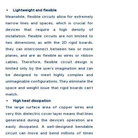
Lightweight and flexible
Meanwhile, flexible circuits allow for extremely 
narrow lines and spaces, which is crucial for 
devices that require a high density of 
installation. Flexible circuits are not limited to 
two dimensions, as with the 2D rigid boards, 
they can interconnect between two or more 
planes, and are as flexible as wires or ribbon 
cables. Therefore, flexible circuit design is 
limited only by the user’s imagination and can 
be designed to meet highly complex and 
unimaginable configurations. They eliminate the 
space and weight issue that rigid boards can’t 
match.
High heat dissipation
The large surface area of copper wires and 
very thin dielectric cover layer means that lines 
generated during the device’s operation are 
easily dissipated. A well-designed bendable 
circuit can move and bend millions of times 