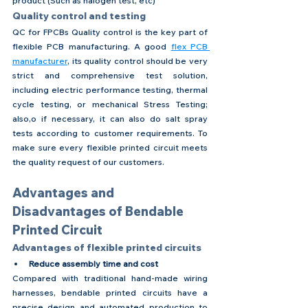
product (Such as halogen test, etc)
Quality control and testing
QC for FPCBs Quality control is the key part of 
flexible PCB manufacturing. A good 
flex PCB 
manufacturer
, its quality control should be very 
strict and comprehensive test solution, 
including electric performance testing, thermal 
cycle testing, or mechanical Stress Testing; 
also,o if necessary, it can also do salt spray 
tests according to customer requirements. To 
make sure every flexible printed circuit meets 
the quality request of our customers.
Advantages and 
Disadvantages of Bendable 
Printed Circuit
Advantages of flexible printed circuits
Reduce assembly time and cost
Compared with traditional hand-made wiring 
harnesses, bendable printed circuits have a 
precise design and automated production to 