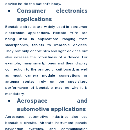
device inside the patient's body.
Consumer electronics 
applications
Bendable circuits are widely used in consumer 
electronics applications. Flexible PCBs are 
being used in applications ranging from 
smartphones, tablets to wearable devices. 
They not only enable slim and light devices but 
also increase the robustness of a device. For 
example, many smartphones and their display 
connection to the printed circuit board, as well 
as most camera module connections or 
antenna routes, rely on the specialized 
performance of bendable may be why it is 
mandatory.
Aerospace and 
automotive applications
Aerospace, automotive industries also use 
bendable circuits. Aircraft instrument panels, 
navigation systems, and communication 