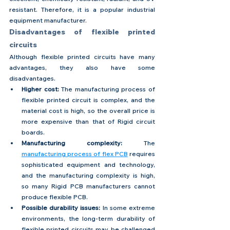
resistant. Therefore, it is a popular industrial 
equipment manufacturer.
Disadvantages of flexible printed 
circuits
Although flexible printed circuits have many 
advantages, they also have some 
disadvantages.
Higher cost: 
The manufacturing process of 
flexible printed circuit is complex, and the 
material cost is high, so the overall price is 
more expensive than that of Rigid circuit 
boards.
Manufacturing complexity: 
The 
manufacturing process of flex PCB
 requires 
sophisticated equipment and technology, 
and the manufacturing complexity is high, 
so many Rigid PCB manufacturers cannot 
produce flexible PCB.
Possible durability issues:
 In some extreme 
environments, the long-term durability of 
flexible printed circuits may be challenged 