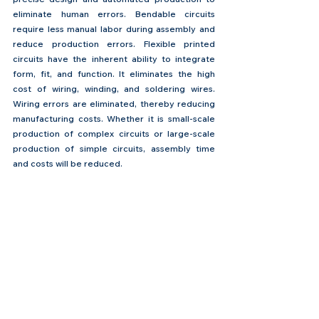
eliminate human errors. Bendable circuits 
require less manual labor during assembly and 
reduce production errors. Flexible printed 
circuits have the inherent ability to integrate 
form, fit, and function. It eliminates the high 
cost of wiring, winding, and soldering wires. 
Wiring errors are eliminated, thereby reducing 
manufacturing costs. Whether it is small-scale 
production of complex circuits or large-scale 
production of simple circuits, assembly time 
and costs will be reduced.