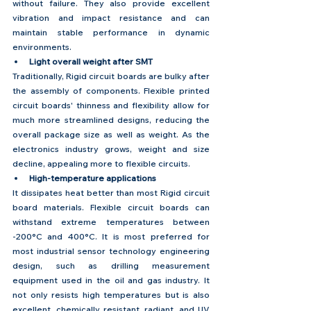
without failure. They also provide excellent 
vibration and impact resistance and can 
maintain stable performance in dynamic 
environments.
Light overall weight after SMT
Traditionally, Rigid circuit boards are bulky after 
the assembly of components. Flexible printed 
circuit boards' thinness and flexibility allow for 
much more streamlined designs, reducing the 
overall package size as well as weight. As the 
electronics industry grows, weight and size 
decline, appealing more to flexible circuits. 
High-temperature applications
It dissipates heat better than most Rigid circuit 
board materials. Flexible circuit boards can 
withstand extreme temperatures between 
-200°C and 400°C. It is most preferred for 
most industrial sensor technology engineering 
design, such as drilling measurement 
equipment used in the oil and gas industry. It 
not only resists high temperatures but is also 
excellent, chemically resistant, radiant, and UV 