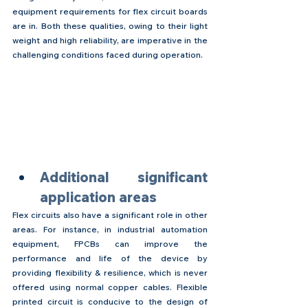
equipment requirements for flex circuit boards 
are in. Both these qualities, owing to their light 
weight and high reliability, are imperative in the 
challenging conditions faced during operation.
Additional significant 
application areas
Flex circuits also have a significant role in other 
areas. For instance, in industrial automation 
equipment, FPCBs can improve the 
performance and life of the device by 
providing flexibility & resilience, which is never 
offered using normal copper cables. Flexible 
printed circuit is conducive to the design of 