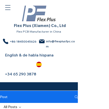
Flex Plus (Xiamen) Co., Ltd
Flex PCB Manufacturer in China
info@flexplusfpc.co
+86 18450045626
m
English & de habla hispana
+34 65 290 3878
Post
All Posts