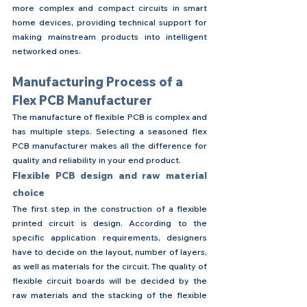
more complex and compact circuits in smart 
home devices, providing technical support for 
making mainstream products into intelligent 
networked ones.
Manufacturing Process of a 
Flex PCB Manufacturer
The manufacture of flexible PCB is complex and 
has multiple steps. Selecting a seasoned flex 
PCB manufacturer makes all the difference for 
quality and reliability in your end product.
Flexible PCB design and raw material 
choice
The first step in the construction of a flexible 
printed circuit is design. According to the 
specific application requirements, designers 
have to decide on the layout, number of layers, 
as well as materials for the circuit. The quality of 
flexible circuit boards will be decided by the 
raw materials and the stacking of the flexible 