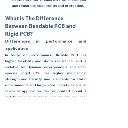
and require special design and protection.
What is The Difference 
Between Bendable PCB and 
Rigid PCB?
Differences in performance and 
application
In terms of performance, flexible PCB has 
higher flexibility and shock resistance, and is 
suitable for dynamic environments and small 
spaces. Rigid PCB has higher mechanical 
strength and stability, and is suitable for static 
environments and large-area circuit designs. In 
terms of application, flexible printed circuit is 
widely used in portable and mobile devices, 
while rigid PCB is mostly used in large 
electronic devices and fixed installation 
systems.
Considerations for choosing flexible 
circuits or traditional PCBs