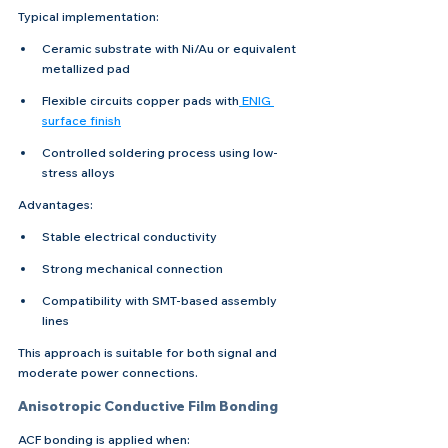
Typical implementation:
Ceramic substrate with Ni/Au or equivalent 
metallized pad
Flexible circuits copper pads with
 ENIG 
surface finish
Controlled soldering process using low-
stress alloys
Advantages:
Stable electrical conductivity
Strong mechanical connection
Compatibility with SMT-based assembly 
lines
This approach is suitable for both signal and 
moderate power connections.
Anisotropic Conductive Film Bonding
ACF bonding is applied when: