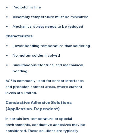
Pad pitch is fine
Assembly temperature must be minimized
Mechanical stress needs to be reduced
Characteristics:
Lower bonding temperature than soldering
No molten solder involved
Simultaneous electrical and mechanical 
bonding
ACF is commonly used for sensor interfaces 
and precision contact areas, where current 
levels are limited.
Conductive Adhesive Solutions 
(Application-Dependent)
In certain low-temperature or special 
environments, conductive adhesives may be 
considered. These solutions are typically 