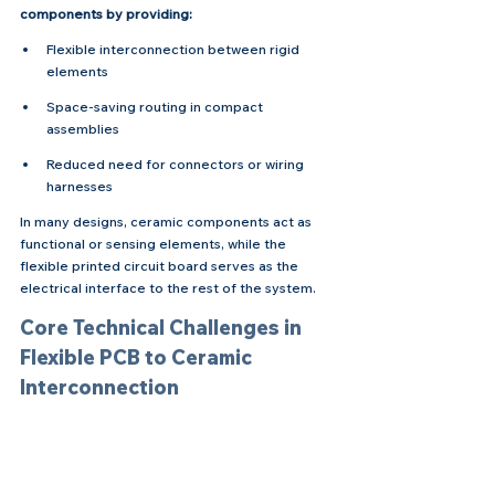
components by providing:
Flexible interconnection between rigid 
elements
Space-saving routing in compact 
assemblies
Reduced need for connectors or wiring 
harnesses
In many designs, ceramic components act as 
functional or sensing elements, while the 
flexible printed circuit board serves as the 
electrical interface to the rest of the system.
Core Technical Challenges in 
Flexible PCB to Ceramic 
Interconnection