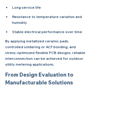
Long service life
Resistance to temperature variation and 
humidity
Stable electrical performance over time
By applying metallized ceramic pads, 
controlled soldering or ACF bonding, and 
stress-optimized flexible PCB designs, reliable 
interconnection can be achieved for outdoor 
utility metering applications.
From Design Evaluation to 
Manufacturable Solutions
Implementing flexible PCB to ceramic 
integration typically involves:
Reviewing ceramic metallization and pad 
design
Selecting suitable flexible PCB materials 
and surface finishes