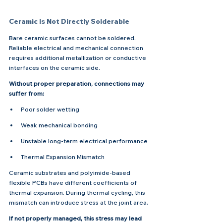
Ceramic Is Not Directly Solderable
Bare ceramic surfaces cannot be soldered. 
Reliable electrical and mechanical connection 
requires additional metallization or conductive 
interfaces on the ceramic side.
Without proper preparation, connections may 
suffer from:
Poor solder wetting
Weak mechanical bonding
Unstable long-term electrical performance
Thermal Expansion Mismatch
Ceramic substrates and polyimide-based 
flexible PCBs have different coefficients of 
thermal expansion. During thermal cycling, this 
mismatch can introduce stress at the joint area.
If not properly managed, this stress may lead 