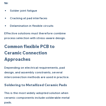
to:
Solder joint fatigue
Cracking at pad interfaces
Delamination in flexible circuits
Effective solutions must therefore combine 
process selection with stress-aware design.
Common flexible PCB to 
Ceramic Connection 
Approaches
Depending on electrical requirements, pad 
design, and assembly constraints, several 
interconnection methods are used in practice.
Soldering to Metallized Ceramic Pads
This is the most widely adopted solution when 
ceramic components include solderable metal 
pads.