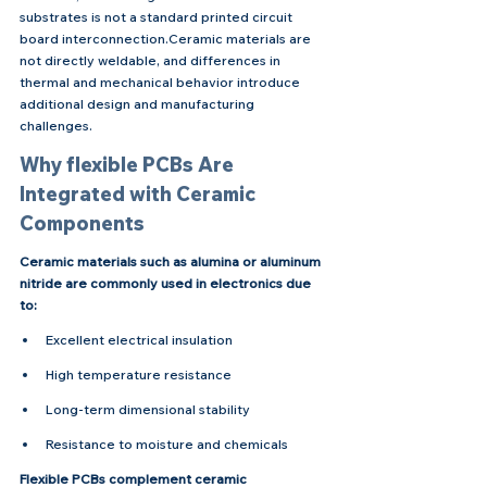
substrates is not a standard printed circuit 
board interconnection.Ceramic materials are 
not directly weldable, and differences in 
thermal and mechanical behavior introduce 
additional design and manufacturing 
challenges.
Why flexible PCBs Are 
Integrated with Ceramic 
Components
Ceramic materials such as alumina or aluminum 
nitride are commonly used in electronics due 
to:
Excellent electrical insulation
High temperature resistance
Long-term dimensional stability
Resistance to moisture and chemicals
Flexible PCBs complement ceramic 