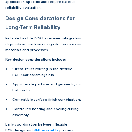
application-specific and require careful 
reliability evaluation.
Design Considerations for 
Long-Term Reliability
Reliable flexible PCB to ceramic integration 
depends as much on design decisions as on 
materials and processes.
Key design considerations include:
Stress-relief routing in the flexible 
PCB near ceramic joints
Appropriate pad size and geometry on 
both sides
Compatible surface finish combinations
Controlled heating and cooling during 
assembly
Early coordination between flexible 
PCB design and
 SMT assembly 
process 