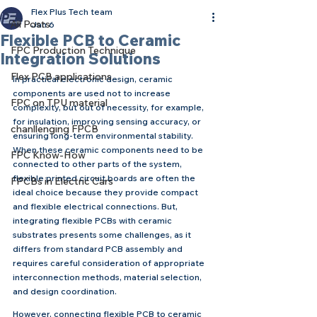
Flex Plus Tech team
All Posts
Jan 6
Flexible PCB to Ceramic
FPC Production Technique
Integration Solutions
Flex PCB applications
In practical electronic design, ceramic 
components are used not to increase 
FPC on TPU material
complexity, but out of necessity, for example, 
for insulation, improving sensing accuracy, or 
chanllenging FPCB
ensuring long-term environmental stability. 
When these ceramic components need to be 
FPC Know-How
connected to other parts of the system, 
flexible printed circuit boards are often the 
FPCBs in Electric Cars
ideal choice because they provide compact 
and flexible electrical connections. But, 
integrating flexible PCBs with ceramic 
substrates presents some challenges, as it 
differs from standard PCB assembly and 
requires careful consideration of appropriate 
interconnection methods, material selection, 
and design coordination.
However, connecting flexible PCB to ceramic 