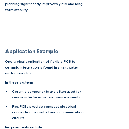
planning significantly improves yield and long-
term stability.
Application Example
One typical application of flexible PCB to 
ceramic integration is found in smart water 
meter modules.
In these systems:
Ceramic components are often used for 
sensor interfaces or precision elements
Flex PCBs provide compact electrical 
connection to control and communication 
circuits
Requirements include: