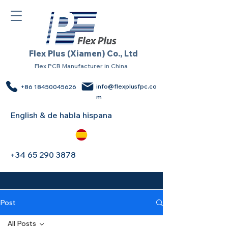
Flex Plus (Xiamen) Co., Ltd
Flex PCB Manufacturer in China
info@flexplusfpc.co
+86 18450045626
m
English & de habla hispana
+34 65 290 3878
Post
All Posts