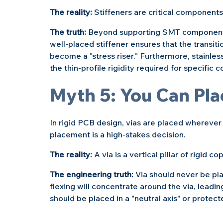
The reality: 
Stiffeners are critical components 
The truth: 
Beyond supporting SMT components, 
well-placed stiffener ensures that the transiti
become a "stress riser." Furthermore, stainless
the thin-profile rigidity required for specific
Myth 5: You Can Pl
In rigid PCB design, vias are placed wherever
placement is a high-stakes decision.
The reality: 
A via is a vertical pillar of rigid co
The engineering truth: 
Via should never be pla
flexing will concentrate around the via, leading
should be placed in a "neutral axis" or protecte