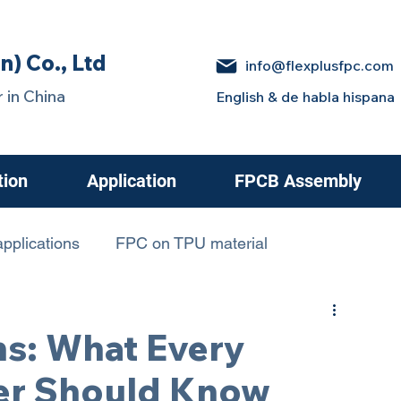
n) Co., Ltd
info@flexplusfpc.com
 in China
English & de habla hispana
tion
Application
FPCB Assembly
pplications
FPC on TPU material
 in Electric Cars
hs: What Every
er Should Know