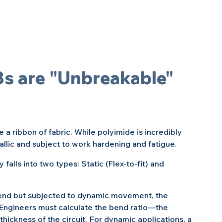
Bs are "Unbreakable" 
 a ribbon of fabric. While polyimide is incredibly 
etallic and subject to work hardening and fatigue.
 falls into two types: Static (Flex-to-fit) and 
c bend but subjected to dynamic movement, the 
 Engineers must calculate the bend ratio—the 
 thickness of the circuit. For dynamic applications, a 