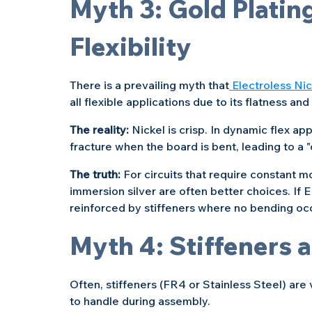
Myth 3: Gold Plating
Flexibility
There is a prevailing myth that
 Electroless Ni
all flexible applications due to its flatness and 
The reality: 
Nickel is crisp. In dynamic flex app
fracture when the board is bent, leading to a "
The truth: 
For circuits that require constant 
immersion silver are often better choices. If 
reinforced by stiffeners where no bending oc
Myth 4: Stiffeners 
Often, stiffeners (FR4 or Stainless Steel) ar
to handle during assembly.