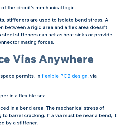
of the circuit's mechanical logic.
stiffeners are used to isolate bend stress. A 
on between a rigid area and a flex area doesn't 
 steel stiffeners can act as heat sinks or provide 
 connector mating forces.
ace Vias Anywhere
 space permits. In
 flexible PCB design
, via 
pper in a flexible sea.
ced in a bend area. The mechanical stress of 
 to barrel cracking. If a via must be near a bend, it 
d by a stiffener.