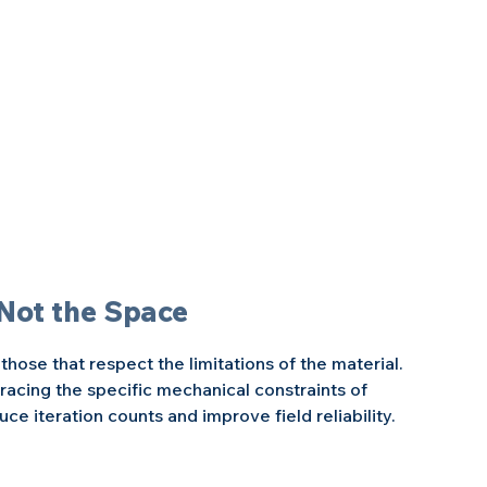
 Not the Space
hose that respect the limitations of the material. 
acing the specific mechanical constraints of 
ce iteration counts and improve field reliability.