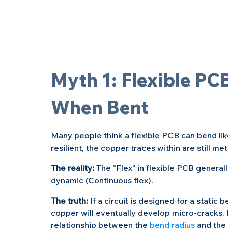
Myth 1: Flexible PC
When Bent
Many people think a flexible PCB can bend like
resilient, the copper traces within are still m
The reality: 
The "Flex" in flexible PCB generally
dynamic (Continuous flex).
The truth: 
If a circuit is designed for a stati
copper will eventually develop micro-cracks.
relationship between the 
bend radius
 and the