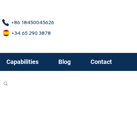
+86 18450045626
+34 65 290 3878
Capabilities
Blog
Contact