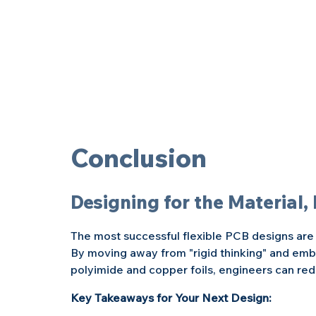
Conclusion
Designing for the Material,
The most successful flexible PCB designs are t
By moving away from "rigid thinking" and embr
polyimide and copper foils, engineers can redu
Key Takeaways for Your Next Design: