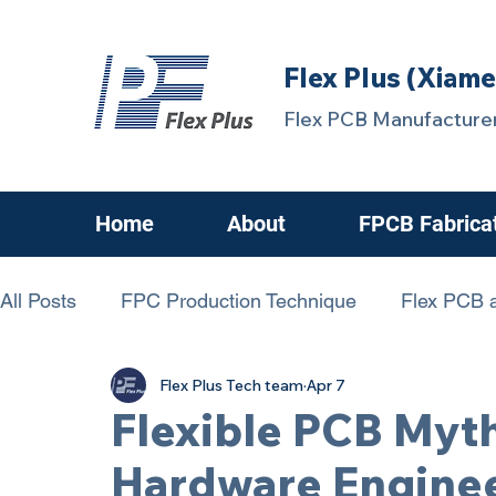
Flex Plus (Xiame
Flex PCB Manufacturer
Home
About
FPCB Fabrica
All Posts
FPC Production Technique
Flex PCB a
Flex Plus Tech team
Apr 7
chanllenging FPCB
FPC Know-How
FPCBs
Flexible PCB Myt
Hardware Engine