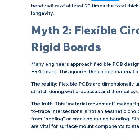
bend radius of at least 20 times the total thic
longevity.
Myth 2: Flexible Circ
Rigid Boards
Many engineers approach flexible PCB design 
FR4 board. This ignores the unique material p
The reality: 
Flexible PCBs are dimensionally u
stretch during wet processes and thermal cycl
The truth:
 This "material movement" makes tigh
to-trace intersections is not an aesthetic cho
from "peeling" or cracking during bending. Sim
are vital for surface-mount components to sta