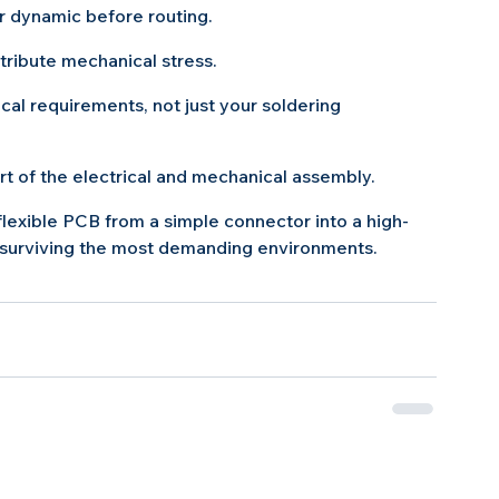
or dynamic before routing.
tribute mechanical stress.
cal requirements, not just your soldering 
art of the electrical and mechanical assembly.
lexible PCB from a simple connector into a high-
 surviving the most demanding environments.