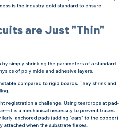
kness is the industry gold standard to ensure 
uits are Just "Thin" 
by simply shrinking the parameters of a standard 
hysics of polyimide and adhesive layers.
nstable compared to rigid boards. They shrink and 
ing.
t registration a challenge. Using teardrops at pad-
ice—it is a mechanical necessity to prevent traces 
ilarly, anchored pads (adding "ears" to the copper) 
y attached when the substrate flexes.