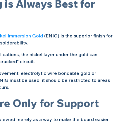
 is Always Best for 
ckel Immersion Gold
 (ENIG) is the superior finish for 
solderability.
lications, the nickel layer under the gold can 
cracked" circuit.
movement, electrolytic wire bondable gold or 
ENIG must be used, it should be restricted to areas 
curs.
are Only for Support
e viewed merely as a way to make the board easier 