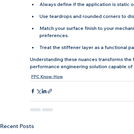
Always define if the application is static 
Use teardrops and rounded corners to dis
Match your surface finish to your mechani
preferences.
Treat the stiffener layer as a functional p
Understanding these nuances transforms the f
performance engineering solution capable of
FPC Know-How
Recent Posts