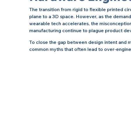
The transition from rigid to flexible printed ci
plane to a 3D space. However, as the demand fo
wearable tech accelerates, the misconception
manufacturing continue to plague product de
To close the gap between design intent and m
common myths that often lead to over-engineer