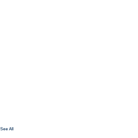
See All