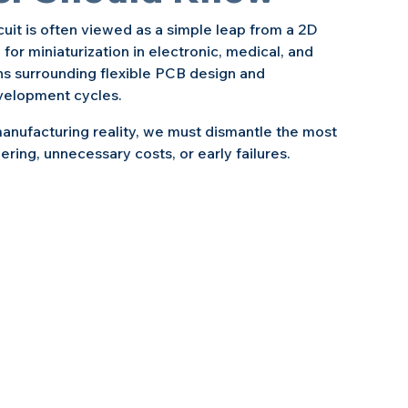
rcuit is often viewed as a simple leap from a 2D 
r miniaturization in electronic, medical, and 
s surrounding flexible PCB design and 
velopment cycles.
anufacturing reality, we must dismantle the most 
ing, unnecessary costs, or early failures.