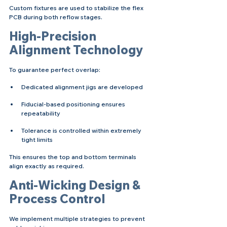
Custom fixtures are used to stabilize the flex 
PCB during both reflow stages.
High-Precision 
Alignment Technology
To guarantee perfect overlap:
Dedicated alignment jigs are developed
Fiducial-based positioning ensures 
repeatability
Tolerance is controlled within extremely 
tight limits
This ensures the top and bottom terminals 
align exactly as required.
Anti-Wicking Design & 
Process Control
We implement multiple strategies to prevent 