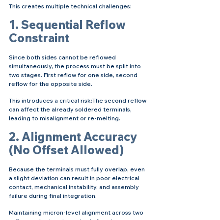
This creates multiple technical challenges:
1. Sequential Reflow 
Constraint
Since both sides cannot be reflowed 
simultaneously, the process must be split into 
two stages. First reflow for one side, second 
reflow for the opposite side.
This introduces a critical risk:The second reflow 
can affect the already soldered terminals, 
leading to misalignment or re-melting.
2. Alignment Accuracy 
(No Offset Allowed)
Because the terminals must fully overlap, even 
a slight deviation can result in poor electrical 
contact, mechanical instability, and assembly 
failure during final integration.
Maintaining micron-level alignment across two 