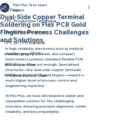
Flex Plus Tech team
All Posts
Apr 13
Dual-Side Copper Terminal
FPC Production Technique
Soldering on Flex PCB Gold
Fingers: Process Challenges
Flex PCB applications
and Solutions
FPC on TPU material
In high-reliability electronics such as medical 
chanllenging FPCB
devices, sensing modules, and compact 
interconnect systems, standard flexible PCB 
FPC Know-How
assembly is often not enough. Specialized 
structures—like dual-side copper terminals 
FPCBs in Electric Cars
soldered on flex PCB gold fingers—require a 
much higher level of process control and 
engineering expertise.
At Flex Plus, we have developed a stable and 
repeatable solution for this challenging 
structure, ensuring precision alignment, solder 
reliability, and biocompatibility.