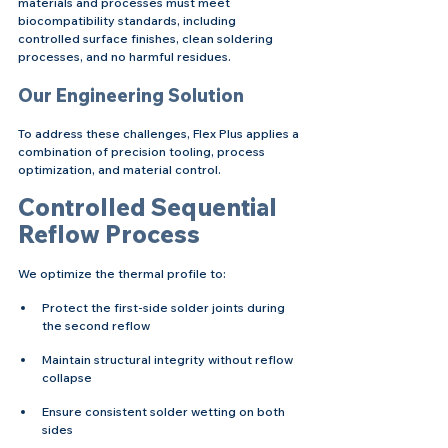
materials and processes must meet 
biocompatibility standards, including 
controlled surface finishes, clean soldering 
processes, and no harmful residues.
Our Engineering Solution
To address these challenges, Flex Plus applies a 
combination of precision tooling, process 
optimization, and material control.
Controlled Sequential 
Reflow Process
We optimize the thermal profile to:
Protect the first-side solder joints during 
the second reflow
Maintain structural integrity without reflow 
collapse
Ensure consistent solder wetting on both 
sides