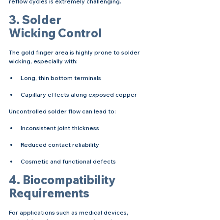
reflow cycles is extremely challenging.
3. Solder 
Wicking Control
The gold finger area is highly prone to solder 
wicking, especially with:
Long, thin bottom terminals
Capillary effects along exposed copper
Uncontrolled solder flow can lead to:
Inconsistent joint thickness
Reduced contact reliability
Cosmetic and functional defects
4. Biocompatibility 
Requirements
For applications such as medical devices, 