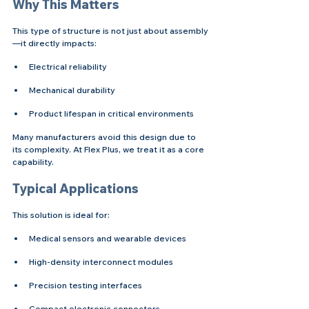
Why This Matters
This type of structure is not just about assembly
—it directly impacts:
Electrical reliability
Mechanical durability
Product lifespan in critical environments
Many manufacturers avoid this design due to 
its complexity. At Flex Plus, we treat it as a core 
capability.
Typical Applications
This solution is ideal for:
Medical sensors and wearable devices
High-density interconnect modules
Precision testing interfaces
Compact electronic connectors