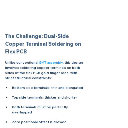
The Challenge: Dual-Side 
Copper Terminal Soldering on 
Flex PCB
Unlike conventional 
SMT assembly
, this design 
involves soldering copper terminals on both 
sides of the flex PCB gold finger area, with 
strict structural constraints:
Bottom side terminals: thin and elongated 
Top side terminals: thicker and shorter 
Both terminals must be perfectly 
overlapped 
Zero positional offset is allowed 