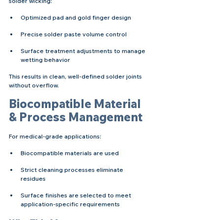
solder wicking:
Optimized pad and gold finger design
Precise solder paste volume control
Surface treatment adjustments to manage 
wetting behavior
This results in clean, well-defined solder joints 
without overflow.
Biocompatible Material 
& Process Management
For medical-grade applications:
Biocompatible materials are used
Strict cleaning processes eliminate 
residues
Surface finishes are selected to meet 
application-specific requirements