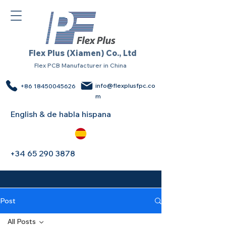
Flex Plus (Xiamen) Co., Ltd
Flex PCB Manufacturer in China
info@flexplusfpc.co
+86 18450045626
m
English & de habla hispana
+34 65 290 3878
Post
All Posts