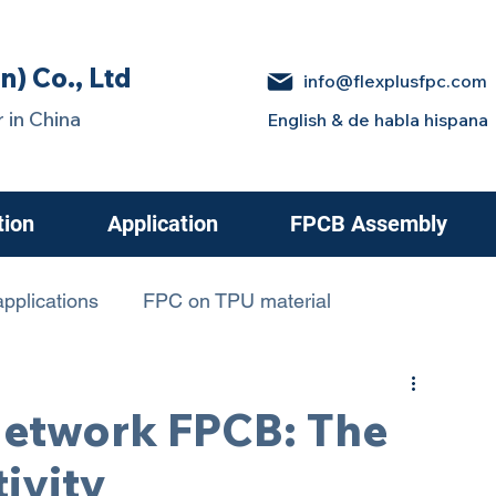
n) Co., Ltd
info@flexplusfpc.com
 in China
English & de habla hispana
tion
Application
FPCB Assembly
pplications
FPC on TPU material
 in Electric Cars
etwork FPCB: The
ivity