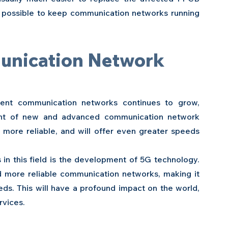
t possible to keep communication networks running 
unication Network 
ent communication networks continues to grow, 
ent of new and advanced communication network 
ore reliable, and will offer even greater speeds 
in this field is the development of 5G technology. 
d more reliable communication networks, making it 
ds. This will have a profound impact on the world, 
rvices.