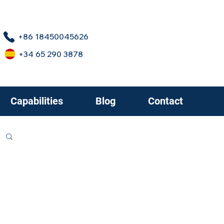
+86 18450045626
+34 65 290 3878
Capabilities
Blog
Contact