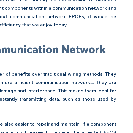
ent components within a communication network and 
hout communication network FPCBs, it would be 
efficiency
 that we enjoy today.
mmunication Network 
of benefits over traditional wiring methods. They 
 more efficient communication networks. They are 
 damage and interference. This makes them ideal for 
stantly transmitting data, such as those used by 
also easier to repair and maintain. If a component 
 usually much easier to replace the affected FPCB 