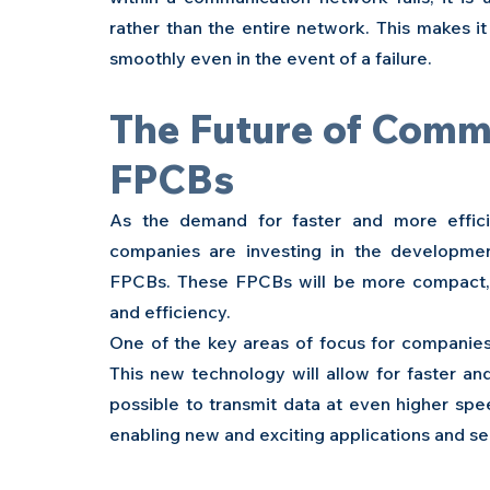
rather than the entire network. This makes i
smoothly even in the event of a failure.
The Future of Comm
FPCBs 
As the demand for faster and more effici
companies are investing in the developm
FPCBs. These FPCBs will be more compact, m
and efficiency.
One of the key areas of focus for companies 
This new technology will allow for faster an
possible to transmit data at even higher spee
enabling new and exciting applications and se