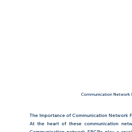
Communication Network F
The Importance of Communication Network 
At the heart of these communication networ
Communication network FPCBs play a crucial 