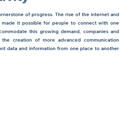
nerstone of progress. The rise of the internet and 
made it possible for people to connect with one 
ccommodate this growing demand, companies and 
n the creation of more advanced communication 
it data and information from one place to another 