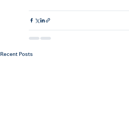
Recent Posts