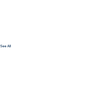
See All