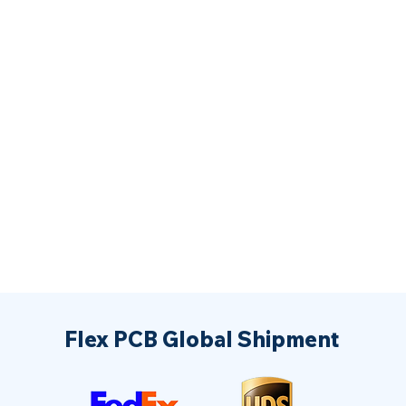
Flex PCB Global Shipment