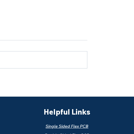
ntrol Copper
Why RA Copper Rolling
Multilayer Flex
Direction Matters in Flex
ction
PCB Bending Reliability
Helpful Links
Single Sided Flex PCB