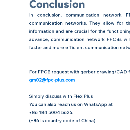
Conclusion 
In conclusion, communication network 
communication networks. They allow for the
information and are crucial for the functioni
advance, communication network FPCBs will
faster and more efficient communication net
For FPCB request with gerber drawing/CAD fil
gm02@fpc-plus.com
Simply discuss with Flex Plus
You can also reach us on WhatsApp at 
+86 184 5004 5626. 
(+86 is country code of China)