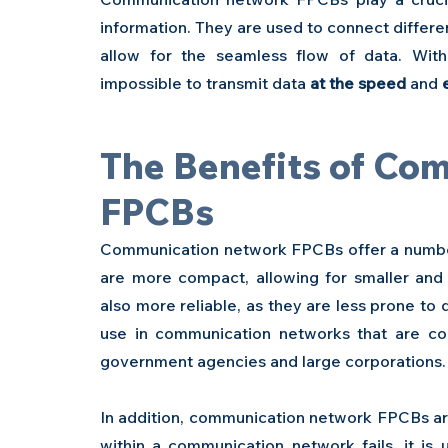
information. They are used to connect differ
allow for the seamless flow of data. Wit
impossible to transmit data 
at the speed
 and 
The Benefits of Co
FPCBs 
Communication network FPCBs offer a number 
are more compact, allowing for smaller and
also more reliable, as they are less prone to
use in communication networks that are con
government agencies and large corporations.
In addition, communication network FPCBs are 
within a communication network fails, it is