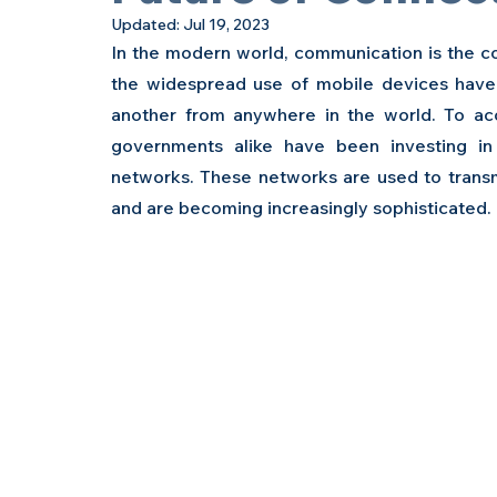
Updated:
Jul 19, 2023
In the modern world, communication is the cor
the widespread use of mobile devices have 
another from anywhere in the world. To a
governments alike have been investing i
networks. These networks are used to transm
and are becoming increasingly sophisticated.