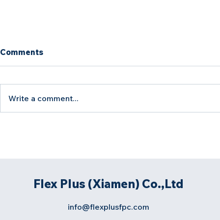
Comments
Write a comment...
Rigid-Flex PCB
How to Co
Manufacturing Challenges:
Balance in 
Causes and Solutions
PCB Produ
Flex Plus (Xiamen) Co.,Ltd
info@flexplusfpc.com