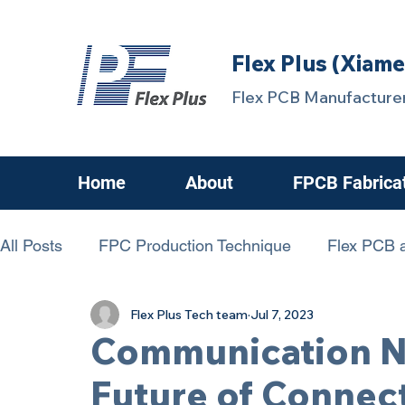
Flex Plus (Xiame
Flex PCB Manufacturer
Home
About
FPCB Fabrica
All Posts
FPC Production Technique
Flex PCB a
Flex Plus Tech team
Jul 7, 2023
chanllenging FPCB
FPC Know-How
FPCBs
Communication N
Future of Connect