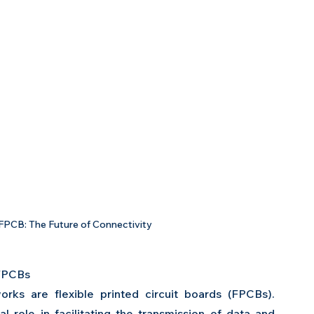
PCB: The Future of Connectivity
FPCBs 
ks are flexible printed circuit boards (FPCBs). 
role in facilitating the transmission of data and 