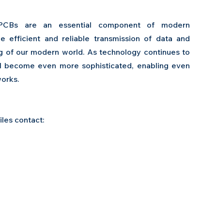
FPCBs are an essential component of modern 
 efficient and reliable transmission of data and 
ng of our modern world. As technology continues to 
 become even more sophisticated, enabling even 
works.
es contact:  